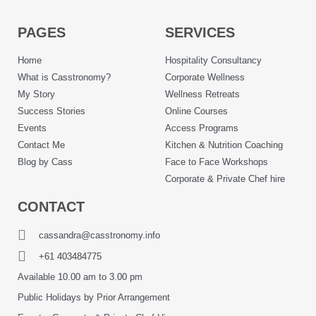
PAGES
SERVICES
Home
Hospitality Consultancy
What is Casstronomy?
Corporate Wellness
My Story
Wellness Retreats
Success Stories
Online Courses
Events
Access Programs
Contact Me
Kitchen & Nutrition Coaching
Blog by Cass
Face to Face Workshops
Corporate & Private Chef hire
CONTACT
cassandra@casstronomy.info
+61 403484775
Available 10.00 am to 3.00 pm
Public Holidays by Prior Arrangement