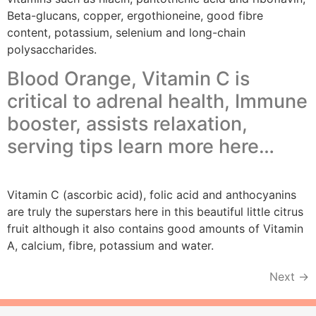
Beta-glucans, copper, ergothioneine, good fibre
content, potassium, selenium and long-chain
polysaccharides.
Blood Orange, Vitamin C is
critical to adrenal health, Immune
booster, assists relaxation,
serving tips learn more here…
Vitamin C (ascorbic acid), folic acid and anthocyanins
are truly the superstars here in this beautiful little citrus
fruit although it also contains good amounts of Vitamin
A, calcium, fibre, potassium and water.
Next
→