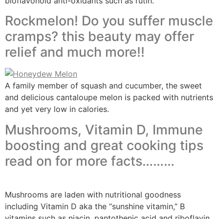
bioflavonoid anti-oxidants such as rutin.
Rockmelon! Do you suffer muscle
cramps? this beauty may offer
relief and much more!!
A family member of squash and cucumber, the sweet
and delicious cantaloupe melon is packed with nutrients
and yet very low in calories.
Mushrooms, Vitamin D, Immune
boosting and great cooking tips
read on for more facts………
Mushrooms are laden with nutritional goodness
including Vitamin D aka the “sunshine vitamin,” B
vitamins such as niacin, pantothenic acid and riboflavin,