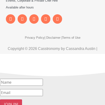
Events, Corporate & Private Chef Hire
Available after hours
Privacy Policy
| Disclaimer |
Terms of Use
Copyright © 2026 Casstronomy by Cassandra Austin |
JOIN IN!