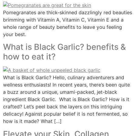
Pomegranates are thick-skinned dazzlingly red beauties
brimming with Vitamin A, Vitamin C, Vitamin E and a
whole range of beauty benefits to leave you feeling
your best.
What is Black Garlic? benefits &
how to eat it?
What is Black Garlic? Hello, culinary adventurers and
wellness enthusiasts! In recent years, there’s been quite
a buzz around a unique, umami-packed, jet-black
ingredient Black Garlic. What is Black Garlic? How is it
crafted? Let’s peel back the layers on this intriguing
delicacy! Against popular belief it is not fermented, so
how is it made? What […]
Elevate your Skin, Collagen