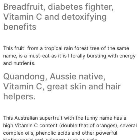
Breadfruit, diabetes fighter,
Vitamin C and detoxifying
benefits
This fruit from a tropical rain forest tree of the same
name, is a must-eat as it is literally bursting with energy
and nutrients.
Quandong, Aussie native,
Vitamin C, great skin and hair
helpers.
This Australian superfruit with the funny name has a
high Vitamin C content (double that of oranges), several
complex oils, phenolic acids and other powerful