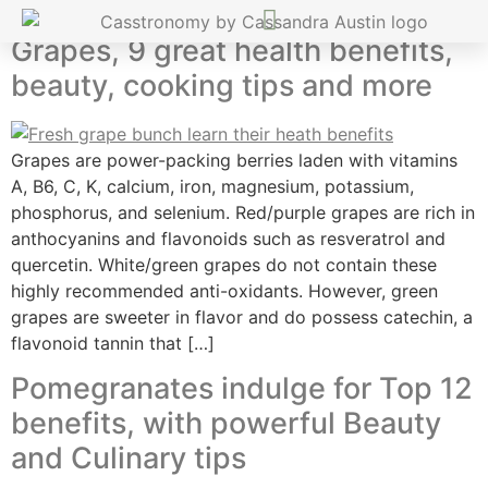
Grapes, 9 great health benefits,
beauty, cooking tips and more
Grapes are power-packing berries laden with vitamins
A, B6, C, K, calcium, iron, magnesium, potassium,
phosphorus, and selenium. Red/purple grapes are rich in
anthocyanins and flavonoids such as resveratrol and
quercetin. White/green grapes do not contain these
highly recommended anti-oxidants. However, green
grapes are sweeter in flavor and do possess catechin, a
flavonoid tannin that […]
Pomegranates indulge for Top 12
benefits, with powerful Beauty
and Culinary tips