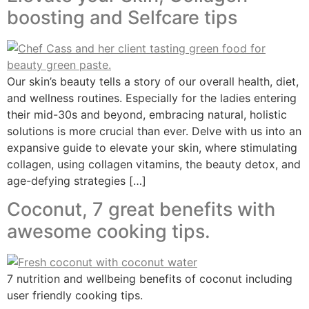
boosting and Selfcare tips
Our skin’s beauty tells a story of our overall health, diet,
and wellness routines. Especially for the ladies entering
their mid-30s and beyond, embracing natural, holistic
solutions is more crucial than ever. Delve with us into an
expansive guide to elevate your skin, where stimulating
collagen, using collagen vitamins, the beauty detox, and
age-defying strategies […]
Coconut, 7 great benefits with
awesome cooking tips.
7 nutrition and wellbeing benefits of coconut including
user friendly cooking tips.