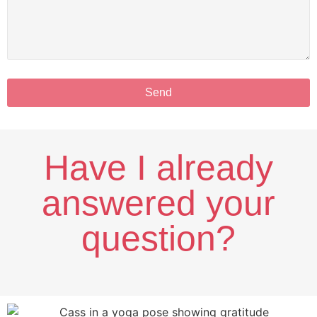
Send
Have I already
answered your
question?