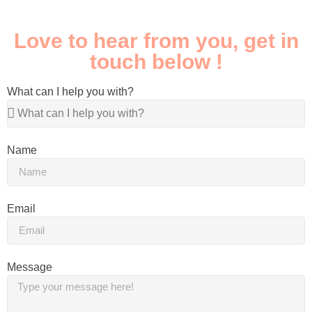
Love to hear from you, get in
touch below !
What can I help you with?
Name
Email
Message