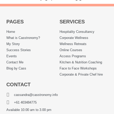
PAGES
SERVICES
Home
Hospitality Consultancy
What is Casstronomy?
Corporate Wellness
My Story
Wellness Retreats
Success Stories
Online Courses
Events
Access Programs
Contact Me
Kitchen & Nutrition Coaching
Blog by Cass
Face to Face Workshops
Corporate & Private Chef hire
CONTACT
cassandra@casstronomy.info
+61 403484775
Available 10.00 am to 3.00 pm