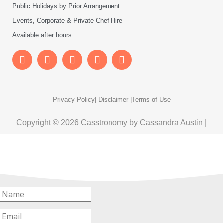
Public Holidays by Prior Arrangement
Events, Corporate & Private Chef Hire
Available after hours
Privacy Policy
| Disclaimer |
Terms of Use
Copyright © 2026 Casstronomy by Cassandra Austin |