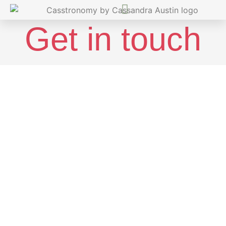
Get in touch