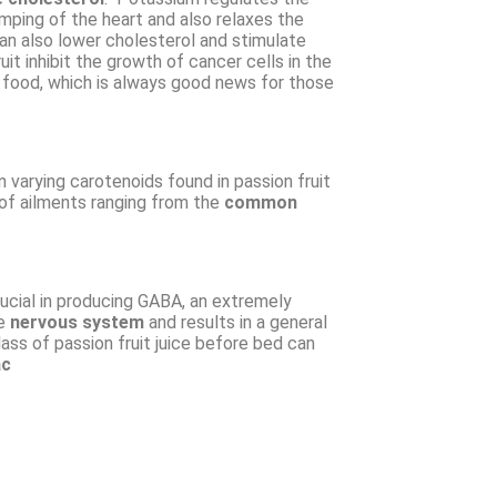
ping of the heart and also relaxes the
can also lower cholesterol and stimulate
it inhibit the growth of cancer cells in the
m food, which is always good news for those
n varying carotenoids found in passion fruit
of ailments ranging from the
common
rucial in producing GABA, an extremely
he
nervous system
and results in a general
lass of passion fruit juice before bed can
ac