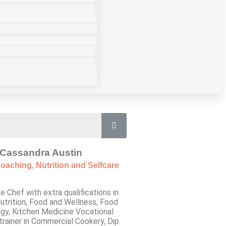
Cassandra Austin
oaching, Nutrition and Selfcare
e Chef with extra qualifications in
utrition, Food and Wellness, Food
gy, Kitchen Medicine Vocational
trainer in Commercial Cookery, Dip