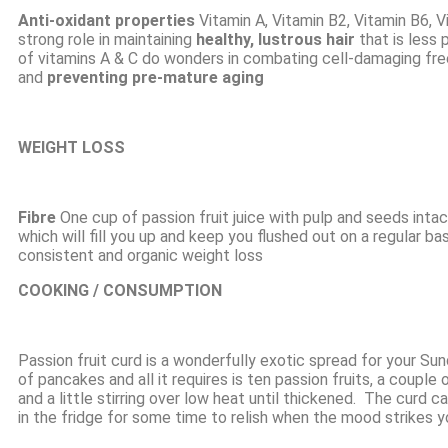
Anti-oxidant
properties
Vitamin A, Vitamin B2, Vitamin B6, V
strong role in maintaining
healthy, lustrous hair
that is less 
of vitamins A & C do wonders in combating cell-damaging free
and
preventing pre-mature aging
WEIGHT LOSS
Fibre
One cup of passion fruit juice with pulp and seeds inta
which will fill you up and keep you flushed out on a regular b
consistent and organic weight loss
COOKING / CONSUMPTION
Passion fruit curd is a wonderfully exotic spread for your Su
of pancakes and all it requires is ten
passion fruits
, a couple 
and a little stirring over low heat until thickened. The curd c
in the fridge for some time to relish when the mood strikes y