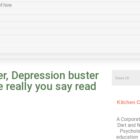
f hire
r, Depression buster
e really you say read
Kitchen C
A Corporat
Diet and N
Psycholo
education 