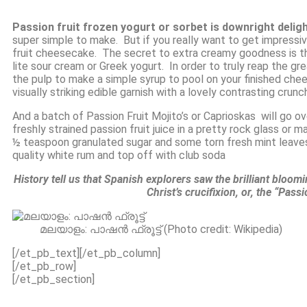
Passion fruit frozen yogurt or sorbet is downright delig
super simple to make. But if you really want to get impressi
fruit cheesecake. The secret to extra creamy goodness is t
lite sour cream or
Greek yogurt
. In order to truly reap the gr
the pulp to make a simple syrup to pool on your finished ch
visually striking edible garnish with a lovely contrasting crunc
And a batch of Passion Fruit Mojito’s or Caprioskas will go o
freshly strained passion fruit juice in a pretty rock glass or mar
½ teaspoon granulated sugar and some torn fresh mint leaves.
quality white rum and top off with club soda
History tell us that Spanish explorers saw the brilliant bloom
Christ’s crucifixion, or, the “Pass
മലയാളം: പാഷൻ ഫ്രൂട്ട് (Photo credit: Wikipedia)
[/et_pb_text][/et_pb_column]
[/et_pb_row]
[/et_pb_section]