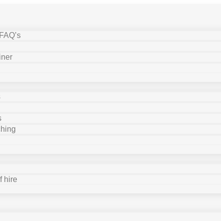
 FAQ’s
iner
s
s
ching
 hire