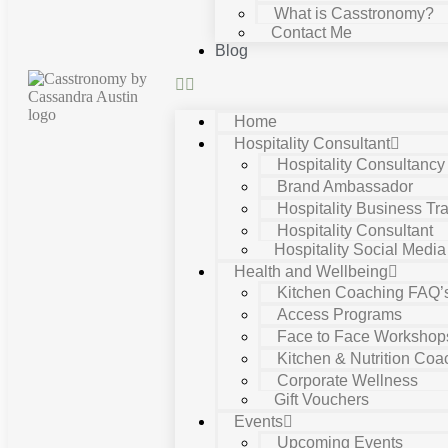
What is Casstronomy?
Contact Me
Blog
Home
Hospitality Consultant
Hospitality Consultanc
Brand Ambassador
Hospitality Business Tra
Hospitality Consultant
Hospitality Social Media
Health and Wellbeing
Kitchen Coaching FAQ’
Access Programs
Face to Face Workshop
Kitchen & Nutrition Coa
Corporate Wellness
Gift Vouchers
Events
Upcoming Events