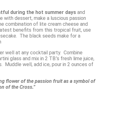
htful during the hot summer days
and
ve with dessert, make a luscious passion
he combination of lite cream cheese and
eatest benefits from this tropical fruit, use
eesecake. The black seeds make for a
h
ver well at any cocktail party. Combine
tini glass and mix in 2 TB.’s fresh lime juice,
 Muddle well, add ice, pour in 2 ounces of
ing flower of the passion fruit as a symbol of
ion of the Cross.”