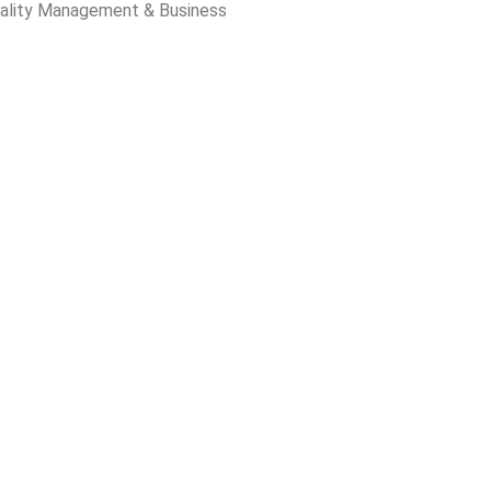
ality Management & Business