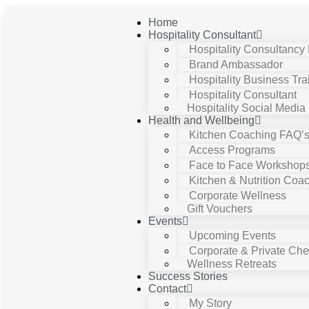
Home
Hospitality Consultant
Hospitality Consultancy
Brand Ambassador
Hospitality Business Tra
Hospitality Consultant
Hospitality Social Media
Health and Wellbeing
Kitchen Coaching FAQ’
Access Programs
Face to Face Workshop
Kitchen & Nutrition Coa
Corporate Wellness
Gift Vouchers
Events
Upcoming Events
Corporate & Private Chef
Wellness Retreats
Success Stories
Contact
My Story