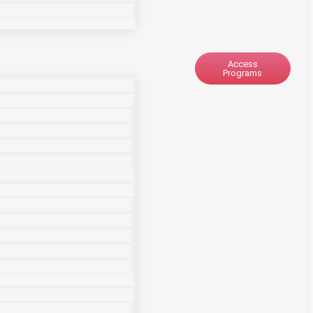
Access
Programs