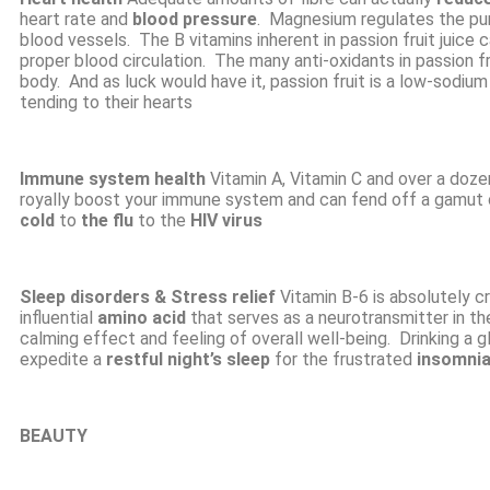
heart rate and
blood pressure
. Magnesium regulates the pum
blood vessels. The B vitamins inherent in passion fruit juice 
proper blood circulation. The many anti-oxidants in passion fru
body. And as luck would have it, passion fruit is a low-sodiu
tending to their hearts
Immune system health
Vitamin A, Vitamin C and over a doze
royally boost your immune system and can fend off a gamut 
cold
to
the flu
to the
HIV virus
Sleep disorders
& Stress relief
Vitamin B-6 is absolutely c
influential
amino acid
that serves as a neurotransmitter in t
calming effect and feeling of overall well-being. Drinking a g
expedite a
restful night’s sleep
for the frustrated
insomni
BEAUTY