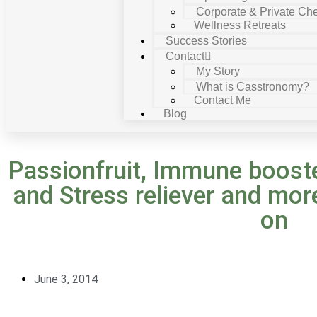
Corporate & Private Che
Wellness Retreats
Success Stories
Contact
My Story
What is Casstronomy?
Contact Me
Blog
Passionfruit, Immune booste
and Stress reliever and mor
on
June 3, 2014