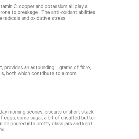
itamin C, copper and potassium all play a
prone to breakage. The anti-oxidant abilities
 radicals and oxidative stress
ct, provides an astounding grams of fibre,
asis, both which contribute to a more
nday morning scones, biscuits or short stack
of eggs, some sugar, a bit of unsalted butter
an be poured into pretty glass jars and kept
ou