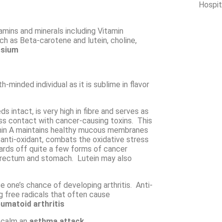
Hospit
tamins and minerals including
Vitamin
uch as
Beta-carotene
and lutein, choline,
sium
-minded individual as it is sublime in flavor
ds intact, is very high in fibre and serves as
less contact with cancer-causing toxins. This
min A maintains healthy mucous membranes
 anti-oxidant, combats the oxidative stress
wards off quite a few forms of cancer
s, rectum and stomach. Lutein may also
 one’s chance of developing arthritis.
Anti-
 free radicals that often cause
umatoid arthritis
 calm an
asthma attack