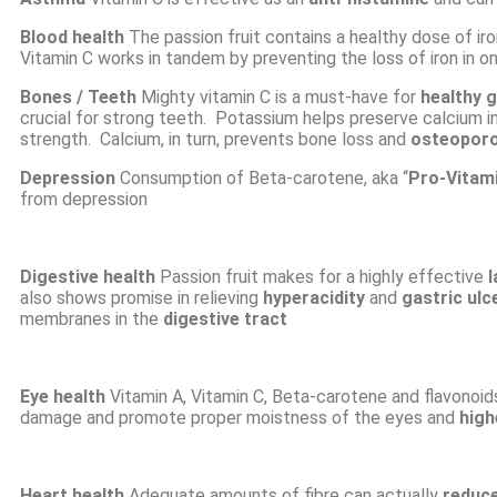
Blood health
The passion fruit contains a healthy dose of ir
Vitamin C works in tandem by preventing the loss of iron in o
Bones / Teeth
Mighty vitamin C is a must-have for
healthy 
crucial for strong teeth. Potassium helps preserve calcium i
strength. Calcium, in turn, prevents bone loss and
osteoporo
Depression
Consumption of Beta-carotene, aka “
Pro-Vitam
from depression
Digestive health
Passion fruit makes for a highly effective
l
also shows promise in relieving
hyperacidity
and
gastric ulc
membranes in the
digestive tract
Eye health
Vitamin A,
Vitamin C, Beta-carotene and flavonoids
damage and promote proper moistness of the eyes and
high
Heart health
Adequate amounts of fibre can actually
reduce