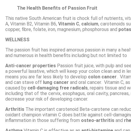
The Health Benefits of Passion Fruit
This native South American fruit is chock full of nutrients, vi
A
,
Vitamin B2
,
Vitamin B6
,
Vitamin C
,
calcium
, carotenoids s
copper, fibre, folate, iron, magnesium, phosphorous and
potas
WELLNESS
The passion fruit has inspired amorous passion in many a health
and numerous in health benefits including but not limited to
Anti-cancer
properties
Passion fruit juice, with pulp and see
a powerful laxative, which will keep your colon clean and in 
means you are far less likely to develop
colon cancer
. Vita
and can stave off
lung cancer
and oral cancer. Vitamin C, as
caused by
cell-damaging free radicals
, repairs tissue and 
including that of the cervix, esophagus, oral cavity, pancrea
decrease your risk of developing cancer.
Arthritis
The important carotenoid Beta-carotene can reduce
oxidant
champion vitamin C does battle against cell-damaging
inflammation in those suffering from
osteo-arthritis
and
rhe
Asthma
Vitamin C is effective as an
anti-histamine
and can