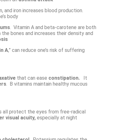
on, and iron increases blood production.
ne’s body
gums
. Vitamin A and beta-carotene are both
n the bones and increases their density and
sis
in A
,” can reduce one’s risk of suffering
axative
that can ease
constipation.
It
ers
. B vitamins maintain healthy mucous
 all protect the eyes from free-radical
er visual acuity,
especially at night
 cholesterol
. Potassium regulates the