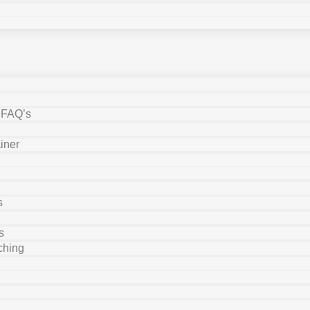
y FAQ’s
iner
s
s
ching