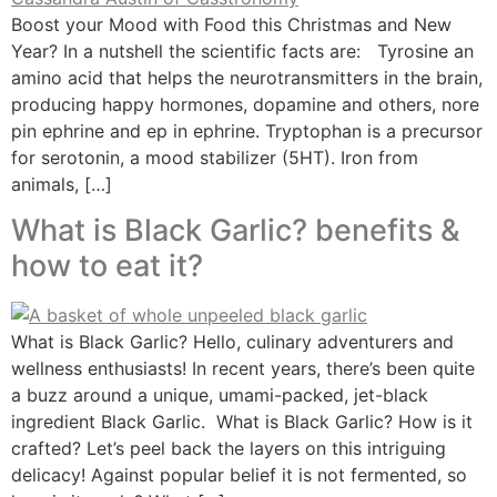
Boost your Mood with Food this Christmas and New
Year? In a nutshell the scientific facts are: Tyrosine an
amino acid that helps the neurotransmitters in the brain,
producing happy hormones, dopamine and others, nore
pin ephrine and ep in ephrine. Tryptophan is a precursor
for serotonin, a mood stabilizer (5HT). Iron from
animals, […]
What is Black Garlic? benefits &
how to eat it?
What is Black Garlic? Hello, culinary adventurers and
wellness enthusiasts! In recent years, there’s been quite
a buzz around a unique, umami-packed, jet-black
ingredient Black Garlic. What is Black Garlic? How is it
crafted? Let’s peel back the layers on this intriguing
delicacy! Against popular belief it is not fermented, so