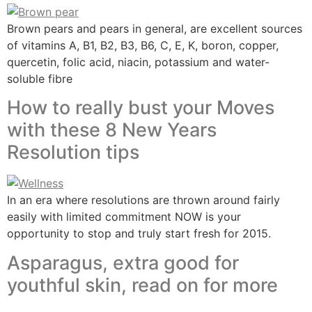
Brown pears and pears in general, are excellent sources
of vitamins A, B1, B2, B3, B6, C, E, K, boron, copper,
quercetin, folic acid, niacin, potassium and water-
soluble fibre
How to really bust your Moves
with these 8 New Years
Resolution tips
In an era where resolutions are thrown around fairly
easily with limited commitment NOW is your
opportunity to stop and truly start fresh for 2015.
Asparagus, extra good for
youthful skin, read on for more