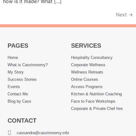
how is it made? What […]
Next
→
PAGES
SERVICES
Home
Hospitality Consultancy
What is Casstronomy?
Corporate Wellness
My Story
Wellness Retreats
Success Stories
Online Courses
Events
Access Programs
Contact Me
Kitchen & Nutrition Coaching
Blog by Cass
Face to Face Workshops
Corporate & Private Chef hire
CONTACT
cassandra@casstronomy.info