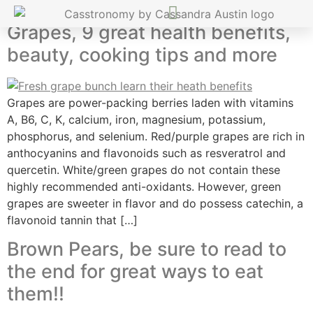
Grapes, 9 great health benefits,
beauty, cooking tips and more
Grapes are power-packing berries laden with vitamins
A, B6, C, K, calcium, iron, magnesium, potassium,
phosphorus, and selenium. Red/purple grapes are rich in
anthocyanins and flavonoids such as resveratrol and
quercetin. White/green grapes do not contain these
highly recommended anti-oxidants. However, green
grapes are sweeter in flavor and do possess catechin, a
flavonoid tannin that […]
Brown Pears, be sure to read to
the end for great ways to eat
them!!