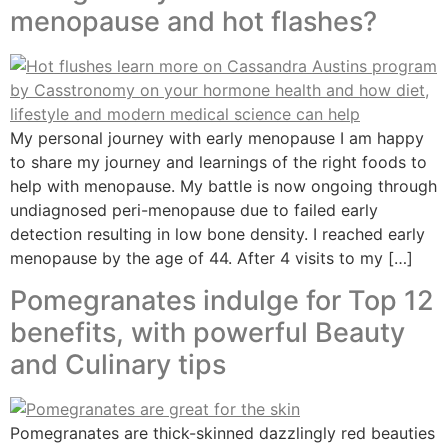
menopause and hot flashes?
My personal journey with early menopause I am happy
to share my journey and learnings of the right foods to
help with menopause. My battle is now ongoing through
undiagnosed peri-menopause due to failed early
detection resulting in low bone density. I reached early
menopause by the age of 44. After 4 visits to my […]
Pomegranates indulge for Top 12
benefits, with powerful Beauty
and Culinary tips
Pomegranates are thick-skinned dazzlingly red beauties