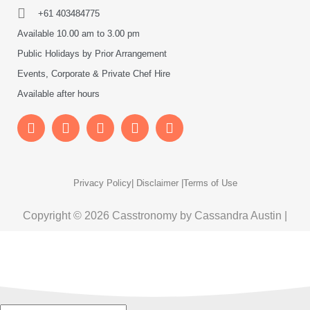
+61 403484775
Available 10.00 am to 3.00 pm
Public Holidays by Prior Arrangement
Events, Corporate & Private Chef Hire
Available after hours
Privacy Policy
| Disclaimer |
Terms of Use
Copyright © 2026 Casstronomy by Cassandra Austin |