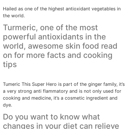
Hailed as one of the highest antioxidant vegetables in
the world.
Turmeric, one of the most
powerful antioxidants in the
world, awesome skin food read
on for more facts and cooking
tips
Tumeric This Super Hero is part of the ginger family, it’s
a very strong anti flammatory and is not only used for
cooking and medicine, it’s a cosmetic ingredient and
dye.
Do you want to know what
changes in your diet can relieve