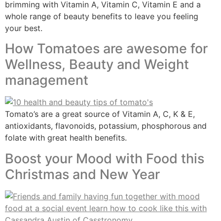
brimming with Vitamin A, Vitamin C, Vitamin E and a
whole range of beauty benefits to leave you feeling
your best.
How Tomatoes are awesome for
Wellness, Beauty and Weight
management
Tomato’s are a great source of Vitamin A, C, K & E,
antioxidants, flavonoids, potassium, phosphorous and
folate with great health benefits.
Boost your Mood with Food this
Christmas and New Year