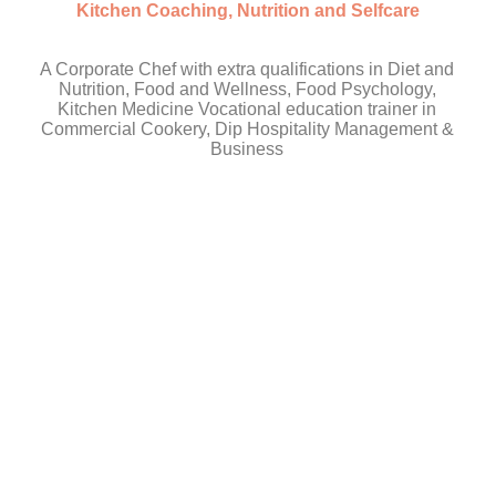
Kitchen Coaching, Nutrition and Selfcare
A Corporate Chef with extra qualifications in Diet and
Nutrition, Food and Wellness, Food Psychology,
Kitchen Medicine Vocational education trainer in
Commercial Cookery, Dip Hospitality Management &
Business