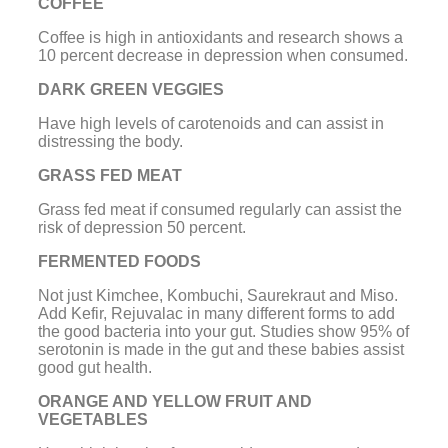
COFFEE
Coffee is high in antioxidants and research shows a
10 percent decrease in depression when consumed.
DARK GREEN VEGGIES
Have high levels of carotenoids and can assist in
distressing the body.
GRASS FED MEAT
Grass fed meat if consumed regularly can assist the
risk of depression 50 percent.
FERMENTED FOODS
Not just Kimchee,
Kombuchi
,
Saurekraut
and Miso.
Add Kefir, Rejuvalac in many different forms to add
the good bacteria into your gut. Studies show 95% of
serotonin is made in the gut and these babies assist
good gut health.
ORANGE AND YELLOW FRUIT AND
VEGETABLES