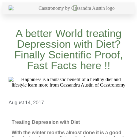
A better World treating
Depression with Diet?
Finally Scientific Proof,
Fast Facts here !!
August 14, 2017
Treating Depression with Diet
With the winter months almost done it is a good