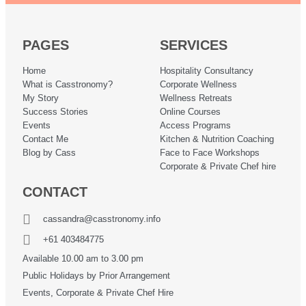
PAGES
SERVICES
Home
Hospitality Consultancy
What is Casstronomy?
Corporate Wellness
My Story
Wellness Retreats
Success Stories
Online Courses
Events
Access Programs
Contact Me
Kitchen & Nutrition Coaching
Blog by Cass
Face to Face Workshops
Corporate & Private Chef hire
CONTACT
cassandra@casstronomy.info
+61 403484775
Available 10.00 am to 3.00 pm
Public Holidays by Prior Arrangement
Events, Corporate & Private Chef Hire