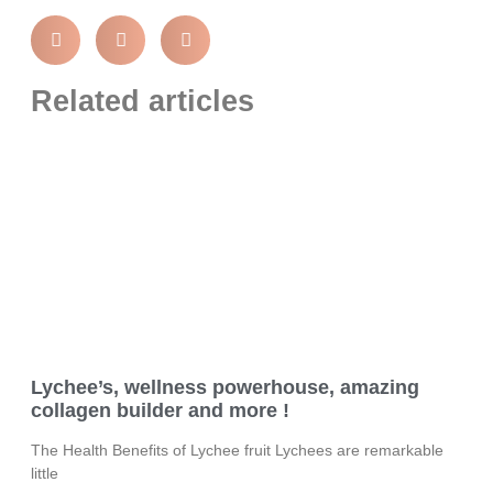
Related articles
Lychee’s, wellness powerhouse, amazing
collagen builder and more !
The Health Benefits of Lychee fruit Lychees are remarkable
little