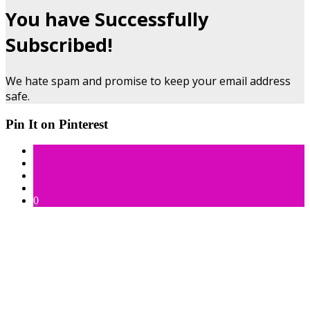
You have Successfully
Subscribed!
We hate spam and promise to keep your email address
safe.
Pin It on Pinterest
0