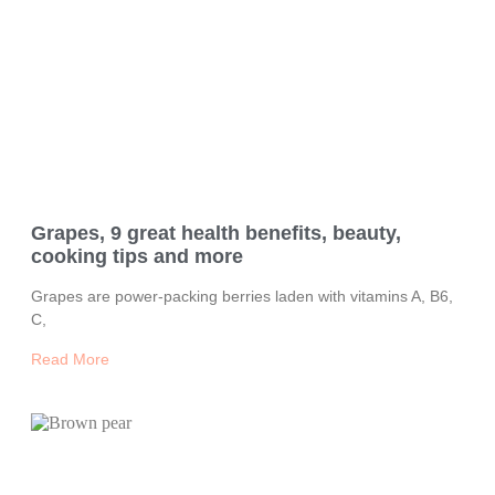
Grapes, 9 great health benefits, beauty,
cooking tips and more
Grapes are power-packing berries laden with vitamins A, B6,
C,
Read More