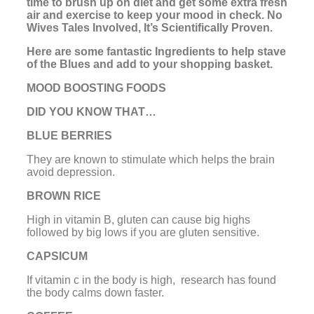
time to brush up on diet and get some extra fresh
air and exercise to keep your mood in check. No
Wives Tales Involved, It’s Scientifically Proven.
Here are some fantastic Ingredients to help stave
of the Blues and add to your shopping basket.
MOOD BOOSTING FOODS
DID YOU KNOW THAT…
BLUE BERRIES
They are known to stimulate which helps the brain
avoid depression.
BROWN RICE
High in vitamin B, gluten can cause big highs
followed by big lows if you are gluten sensitive.
CAPSICUM
If vitamin c in the body is high, research has found
the body calms down faster.