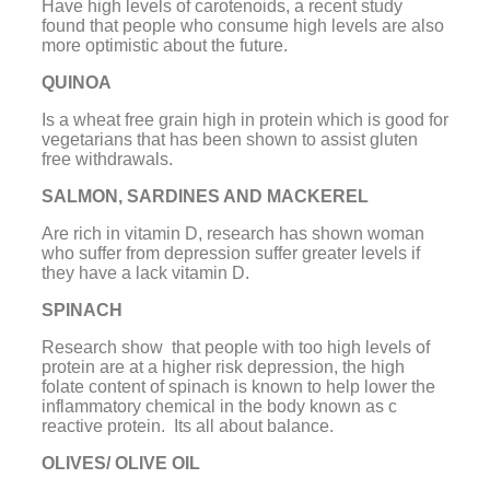
Have high levels of carotenoids, a recent study
found that people who consume high levels are also
more optimistic about the future.
QUINOA
Is a wheat free grain high in protein which is good for
vegetarians that has been shown to assist gluten
free withdrawals.
SALMON, SARDINES AND MACKEREL
Are rich in vitamin D, research has shown woman
who suffer from depression suffer greater levels if
they have a lack vitamin D.
SPINACH
Research show that people with too high levels of
protein are at a higher risk depression, the high
folate content of spinach is known to help lower the
inflammatory chemical in the body known as c
reactive protein. Its all about balance.
OLIVES/ OLIVE OIL