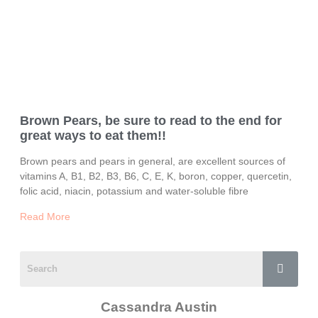
Brown Pears, be sure to read to the end for
great ways to eat them!!
Brown pears and pears in general, are excellent sources of
vitamins A, B1, B2, B3, B6, C, E, K, boron, copper, quercetin,
folic acid, niacin, potassium and water-soluble fibre
Read More
Cassandra Austin