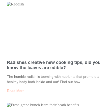
Radishes creative new cooking tips, did you
know the leaves are edible?
The humble radish is teeming with nutrients that promote a
healthy body both inside and out! Find out how.
Read More