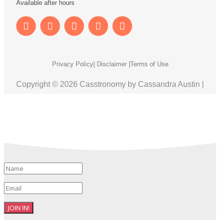
Available after hours
Privacy Policy
| Disclaimer |
Terms of Use
Copyright © 2026 Casstronomy by Cassandra Austin |
JOIN IN!