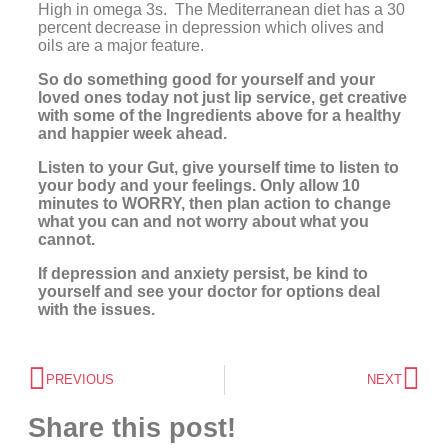
High in omega 3s. The Mediterranean diet has a 30
percent decrease in depression which olives and
oils are a major feature.
So do something good for yourself and your
loved ones today not just lip service, get creative
with some of the Ingredients above for a healthy
and happier week ahead.
Listen to your Gut, give yourself time to listen to
your body and your feelings. Only allow 10
minutes to WORRY, then plan action to change
what you can and not worry about what you
cannot.
If depression and anxiety persist, be kind to
yourself and see your doctor for options deal
with the issues.
PREVIOUS
NEXT
Share this post!