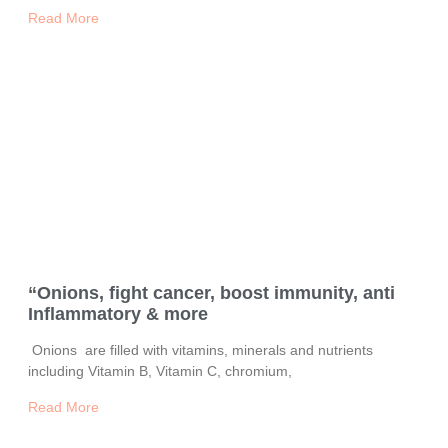
Read More
“Onions, fight cancer, boost immunity, anti
Inflammatory & more
Onions are filled with vitamins, minerals and nutrients
including Vitamin B, Vitamin C, chromium,
Read More