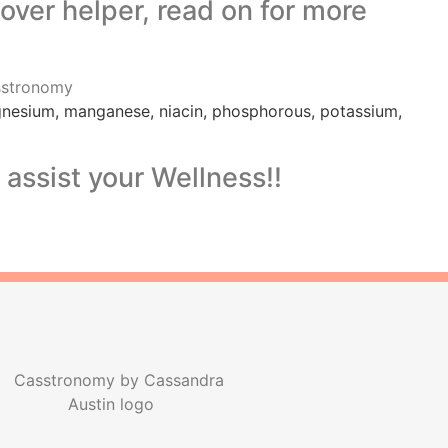
gover helper, read on for more
magnesium, manganese, niacin, phosphorous, potassium,
assist your Wellness!!