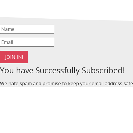
JOIN IN!
You have Successfully Subscribed!
We hate spam and promise to keep your email address safe