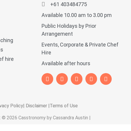
+61 403484775
Available 10.00 am to 3.00 pm
Public Holidays by Prior
Arrangement
aching
Events, Corporate & Private Chef
ps
Hire
f hire
Available after hours
vacy Policy
| Disclaimer |
Terms of Use
t © 2026 Casstronomy by Cassandra Austin |