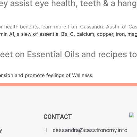
hey assist eye health, teeth & a han
min A1, a slew of essential B’s, C, calcium, copper, iron, 
t on Essential Oils and recipes to 
tension and promote feelings of Wellness.
CONTACT
y
cassandra@casstronomy.info