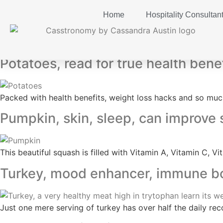
Home
Hospitality Consultan
Tag:
mood booster
Potatoes, read for true health bene
Packed with health benefits, weight loss hacks and so much
Pumpkin, skin, sleep, can improve
This beautiful squash is filled with Vitamin A, Vitamin C,
Turkey, mood enhancer, immune boo
Just one mere serving of turkey has over half the daily r