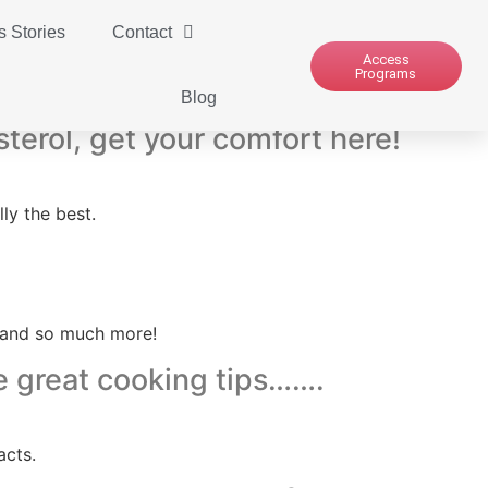
 Stories
Contact
Access
Programs
Blog
sterol, get your comfort here!
ly the best.
6 and so much more!
e great cooking tips…….
acts.