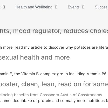
t
Health and Wellbeing
Events
Success
fits, mood regulator, reduces chole
 more, read my article to discover why potatoes are literal
 sexual health and more
 Vitamin E, the Vitamin B-complex group including Vitamin B
ster, clean, lean, read on for som
ecommended intake of protein and so many more nutritious f