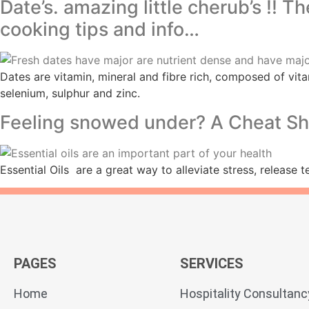
Date’s. amazing little cherub’s !! T
cooking tips and info…
Dates are vitamin, mineral and fibre rich, composed of vita
selenium, sulphur and zinc.
Feeling snowed under? A Cheat Shee
Essential Oils are a great way to alleviate stress, release 
PAGES
SERVICES
Home
Hospitality Consultanc