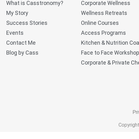
What is Casstronomy?
Corporate Wellness
My Story
Wellness Retreats
Success Stories
Online Courses
Events
Access Programs
Contact Me
Kitchen & Nutrition Co
Blog by Cass
Face to Face Worksho
Corporate & Private Che
Pri
Copyrigh