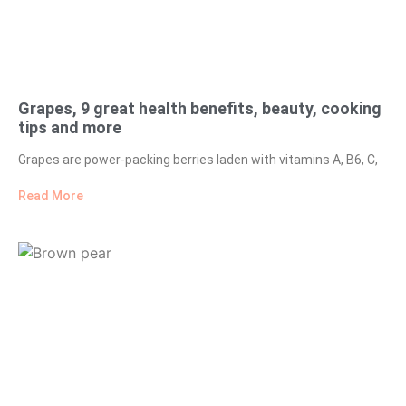
Grapes, 9 great health benefits, beauty, cooking
tips and more
Grapes are power-packing berries laden with vitamins A, B6, C,
Read More