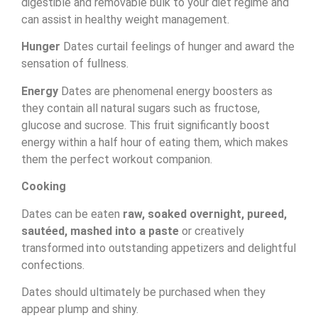
digestible and removable bulk to your diet regime and
can assist in healthy weight management.
Hunger
Dates curtail feelings of hunger and award the
sensation of fullness.
Energy
Dates are phenomenal energy boosters as
they contain all natural sugars such as fructose,
glucose and sucrose. This fruit significantly boost
energy within a half hour of eating them, which makes
them the perfect workout companion.
Cooking
Dates can be eaten
raw, soaked overnight, pureed,
sautéed, mashed into a paste
or creatively
transformed into outstanding appetizers and delightful
confections.
Dates should ultimately be purchased when they
appear plump and shiny.