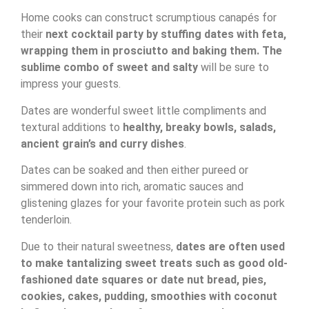
Home cooks can construct scrumptious canapés for
their
next cocktail party by stuffing dates with feta,
wrapping them in prosciutto and baking them. The
sublime combo of sweet and salty
will be sure to
impress your guests.
Dates are wonderful sweet little compliments and
textural additions to
healthy, breaky bowls, salads,
ancient grain’s and curry dishes
.
Dates can be soaked and then either pureed or
simmered down into rich, aromatic sauces and
glistening glazes for your favorite protein such as pork
tenderloin.
Due to their natural sweetness,
dates are often used
to make tantalizing sweet treats such as good old-
fashioned date squares or date nut bread, pies,
cookies, cakes, pudding, smoothies with coconut