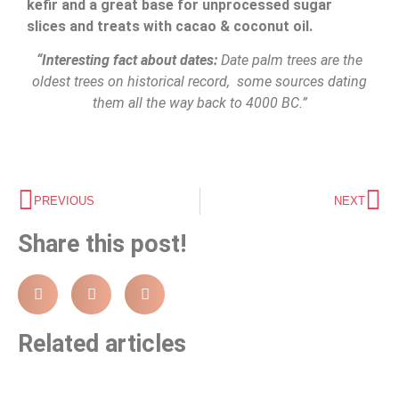
kefir and a great base for unprocessed sugar
slices and treats with cacao & coconut oil.
“Interesting fact about dates:
Date palm trees are the
oldest trees on historical record, some sources dating
them all the way back to 4000 BC.”
PREVIOUS
NEXT
Share this post!
Related articles