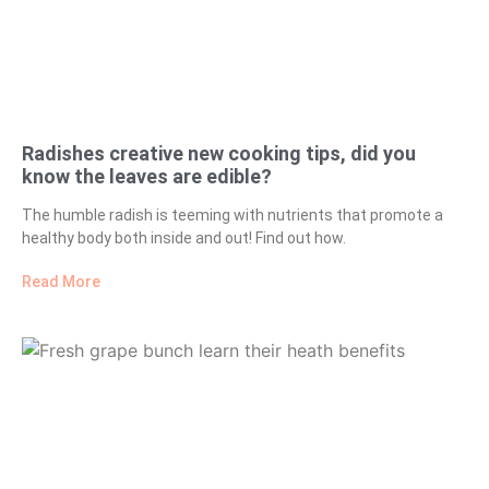
Radishes creative new cooking tips, did you
know the leaves are edible?
The humble radish is teeming with nutrients that promote a
healthy body both inside and out! Find out how.
Read More