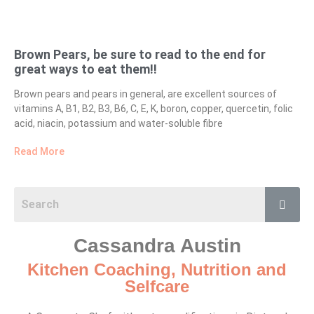
Brown Pears, be sure to read to the end for
great ways to eat them!!
Brown pears and pears in general, are excellent sources of
vitamins A, B1, B2, B3, B6, C, E, K, boron, copper, quercetin, folic
acid, niacin, potassium and water-soluble fibre
Read More
Cassandra Austin
Kitchen Coaching, Nutrition and
Selfcare