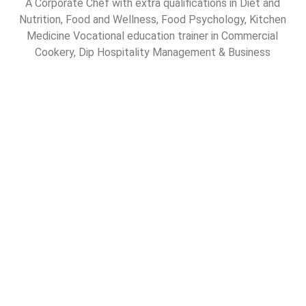
A Corporate Chef with extra qualifications in Diet and
Nutrition, Food and Wellness, Food Psychology, Kitchen
Medicine Vocational education trainer in Commercial
Cookery, Dip Hospitality Management & Business