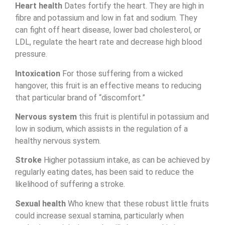
Heart health
Dates fortify the heart. They are high in
fibre and potassium and low in fat and sodium. They
can fight off heart disease, lower bad cholesterol, or
LDL
, regulate the heart rate and decrease high blood
pressure.
Intoxication
For those suffering from a wicked
hangover, this fruit is an effective means to reducing
that particular brand of “discomfort.”
Nervous system
this fruit is plentiful in potassium and
low in sodium, which assists in the regulation of a
healthy nervous system.
Stroke
Higher potassium intake, as can be achieved by
regularly eating dates, has been said to reduce the
likelihood of suffering a stroke.
Sexual health
Who knew that these robust little fruits
could increase sexual stamina, particularly when