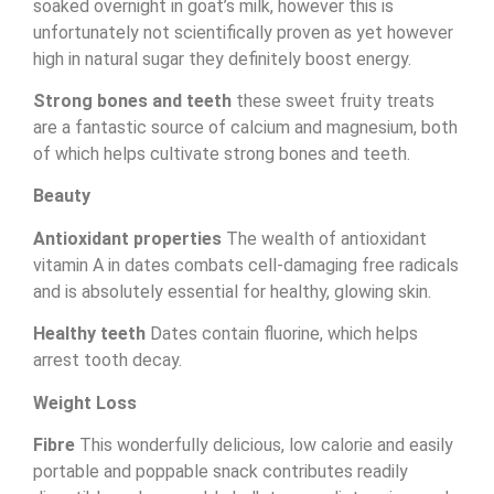
soaked overnight in goat’s milk, however this is
unfortunately not scientifically proven as yet however
high in natural sugar they definitely boost energy.
Strong bones and teeth
these sweet fruity treats
are a fantastic source of calcium and magnesium, both
of which helps cultivate strong bones and teeth.
Beauty
Antioxidant properties
The wealth of antioxidant
vitamin A in dates combats cell-damaging free radicals
and is absolutely essential for healthy, glowing skin.
Healthy teeth
Dates contain fluorine, which helps
arrest tooth decay.
Weight Loss
Fibre
This wonderfully delicious, low calorie and easily
portable and poppable snack contributes readily