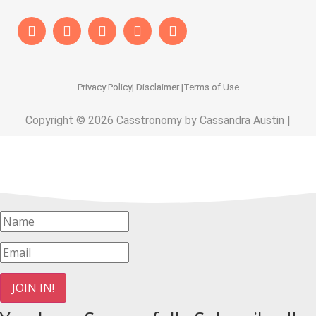
Privacy Policy
| Disclaimer |
Terms of Use
Copyright © 2026 Casstronomy by Cassandra Austin |
JOIN IN!