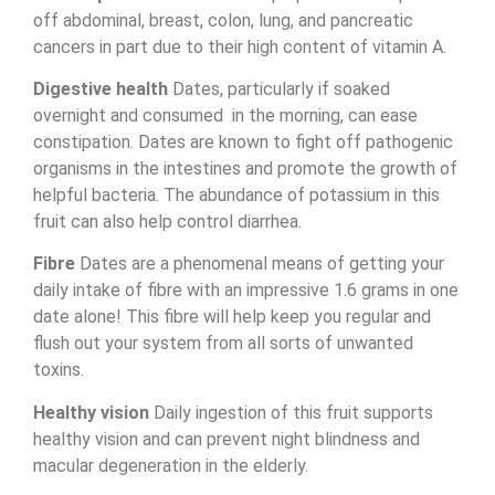
off abdominal, breast, colon, lung, and pancreatic
cancers in part due to their high content of vitamin A.
Digestive health
Dates, particularly if soaked
overnight and consumed in the morning, can ease
constipation. Dates are known to fight off pathogenic
organisms in the intestines and promote the growth of
helpful bacteria. The abundance of potassium in this
fruit can also help control diarrhea.
Fibre
Dates are a phenomenal means of getting your
daily intake of fibre with an impressive 1.6 grams in one
date alone! This fibre will help keep you regular and
flush out your system from all sorts of unwanted
toxins.
Healthy vision
Daily ingestion of this fruit supports
healthy vision and can prevent night blindness and
macular degeneration in the elderly.