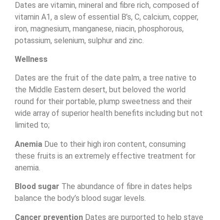
Dates are vitamin, mineral and
fibre
rich, composed of
vitamin A1
, a slew of essential B’s, C, calcium, copper,
iron, magnesium, manganese, niacin, phosphorous,
potassium
, selenium, sulphur and zinc.
Wellness
Dates are the fruit of the
date palm
, a tree native to
the Middle
Eastern desert
, but beloved the world
round for their portable, plump sweetness and their
wide array of superior health benefits including but not
limited to;
Anemia
Due to their high iron content, consuming
these fruits is an extremely effective treatment for
anemia.
Blood sugar
The abundance of fibre in dates helps
balance the body’s blood sugar levels.
Cancer prevention
Dates are purported to help stave