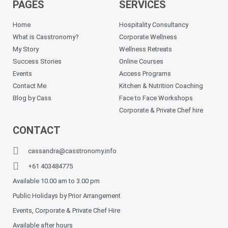
PAGES
SERVICES
Home
Hospitality Consultancy
What is Casstronomy?
Corporate Wellness
My Story
Wellness Retreats
Success Stories
Online Courses
Events
Access Programs
Contact Me
Kitchen & Nutrition Coaching
Blog by Cass
Face to Face Workshops
Corporate & Private Chef hire
CONTACT
cassandra@casstronomy.info
+61 403484775
Available 10.00 am to 3.00 pm
Public Holidays by Prior Arrangement
Events, Corporate & Private Chef Hire
Available after hours