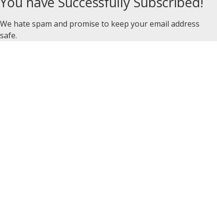
You have Successfully Subscribed!
We hate spam and promise to keep your email address
safe.