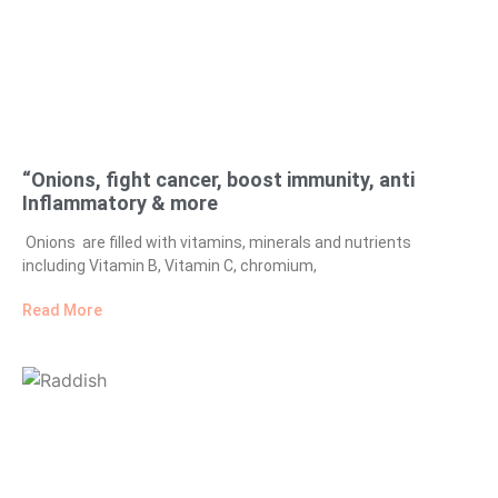
“Onions, fight cancer, boost immunity, anti
Inflammatory & more
Onions are filled with vitamins, minerals and nutrients
including Vitamin B, Vitamin C, chromium,
Read More