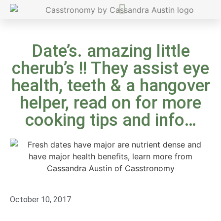
Date’s. amazing little
cherub’s !! They assist eye
health, teeth & a hangover
helper, read on for more
cooking tips and info…
October 10, 2017