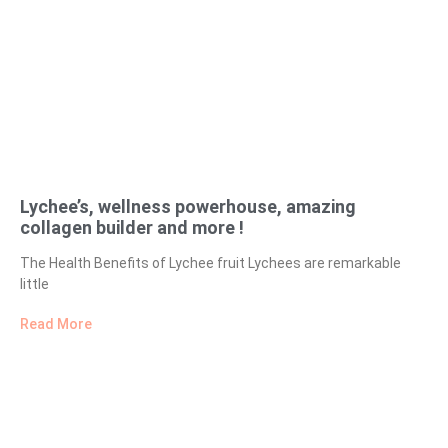
Lychee’s, wellness powerhouse, amazing
collagen builder and more !
The Health Benefits of Lychee fruit Lychees are remarkable
little
Read More