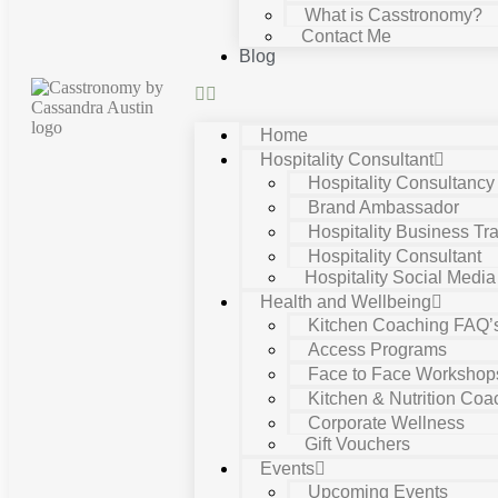
What is Casstronomy?
Contact Me
Blog
Home
Hospitality Consultant
Hospitality Consultanc
Brand Ambassador
Hospitality Business Tra
Hospitality Consultant
Hospitality Social Media
Health and Wellbeing
Kitchen Coaching FAQ’
Access Programs
Face to Face Workshop
Kitchen & Nutrition Coa
Corporate Wellness
Gift Vouchers
Events
Upcoming Events