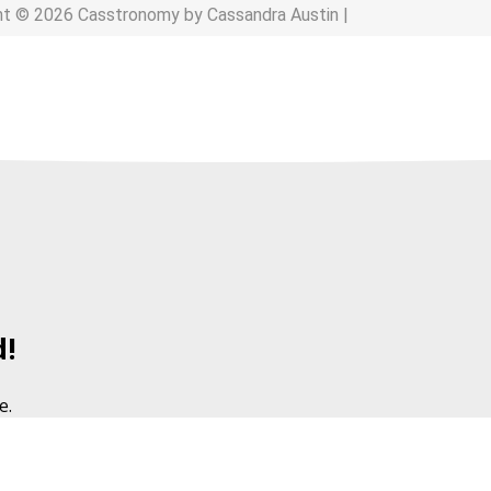
ht © 2026 Casstronomy by Cassandra Austin |
d!
e.