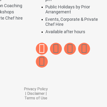
ion Coaching
Public Holidays by Prior
rkshops
Arrangement
te Chef hire
Events, Corporate & Private
Chef Hire
Available after hours
Privacy Policy
| Disclaimer |
Terms of Use