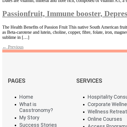
Dates are vitamin, mineral and fibre rich, composed of vitamin A1, a 
Passionfruit, Immune booster, Depres
The Health Benefits of Passion Fruit This native South American fruit
as Beta-carotene and lutein, choline, copper, fibre, folate, iron, m
sublime in […]
←
Previous
PAGES
SERVICES
Home
Hospitality Cons
What is
Corporate Welln
Casstronomy?
Wellness Retrea
My Story
Online Courses
Success Stories
Access Program