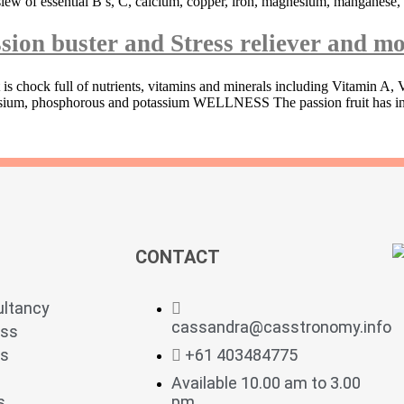
slew of essential B’s, C, calcium, copper, iron, magnesium, manganese,
sion buster and Stress reliever and mo
 is chock full of nutrients, vitamins and minerals including Vitamin A
agnesium, phosphorous and potassium WELLNESS The passion fruit has in
CONTACT
ultancy
cassandra@casstronomy.info
ess
ts
+61 403484775
Available 10.00 am to 3.00
s
pm