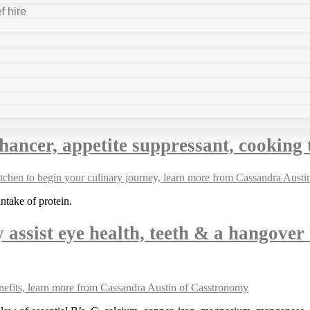
f hire
hancer, appetite suppressant, cookin
ntake of protein.
y assist eye health, teeth & a hangover