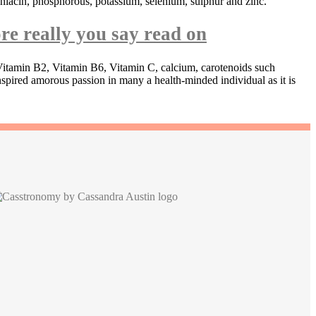
 niacin, phosphorous, potassium, selenium, sulphur and zinc.
re really you say read on
, Vitamin B2, Vitamin B6, Vitamin C, calcium, carotenoids such
spired amorous passion in many a health-minded individual as it is