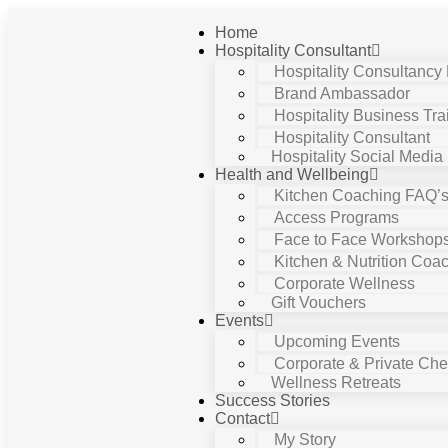
Home
Hospitality Consultant
Hospitality Consultancy
Brand Ambassador
Hospitality Business Tra
Hospitality Consultant
Hospitality Social Media
Health and Wellbeing
Kitchen Coaching FAQ’
Access Programs
Face to Face Workshop
Kitchen & Nutrition Coa
Corporate Wellness
Gift Vouchers
Events
Upcoming Events
Corporate & Private Chef
Wellness Retreats
Success Stories
Contact
My Story