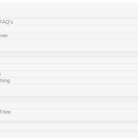
 FAQ’s
iner
s
s
ching
 hire