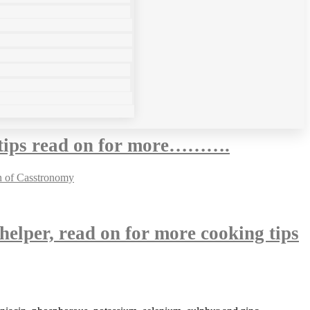
g tips read on for more……….
 helper, read on for more cooking tips