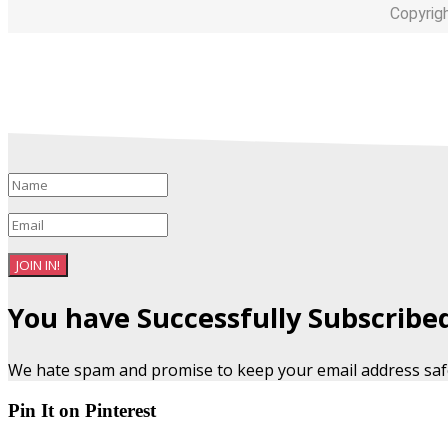
Copyrig
JOIN IN!
You have Successfully Subscribe
We hate spam and promise to keep your email address saf
Pin It on Pinterest