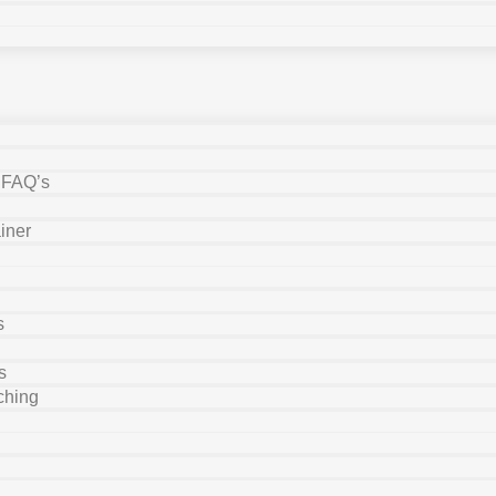
y FAQ’s
iner
s
s
ching