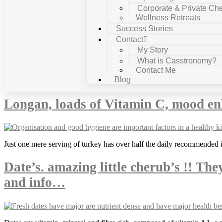
Corporate & Private Che
Wellness Retreats
Success Stories
Contact
My Story
What is Casstronomy?
Contact Me
Tag:
cooking
Blog
Longan, loads of Vitamin C, mood en
Just one mere serving of turkey has over half the daily recommended i
Date’s. amazing little cherub’s !! The
and info…