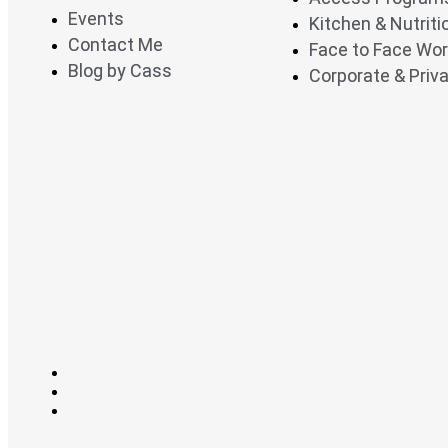
Events
Kitchen & Nutrit
Contact Me
Face to Face Wo
Blog by Cass
Corporate & Priva