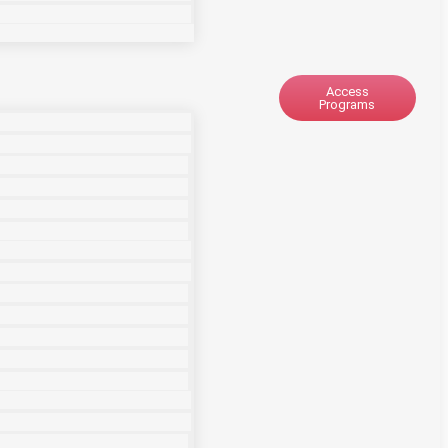
Access
Programs