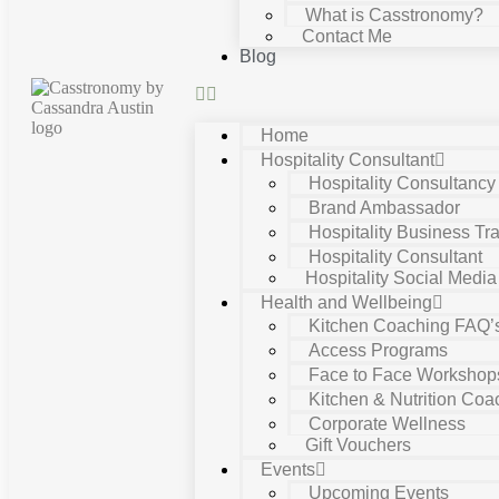
What is Casstronomy?
Contact Me
Blog
Home
Hospitality Consultant
Hospitality Consultanc
Brand Ambassador
Hospitality Business Tra
Hospitality Consultant
Hospitality Social Media
Health and Wellbeing
Kitchen Coaching FAQ’
Access Programs
Face to Face Workshop
Kitchen & Nutrition Coa
Corporate Wellness
Gift Vouchers
Events
Upcoming Events