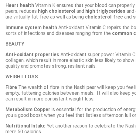
Heart health
Vitamin K ensures that your blood can properly 
pears, reduces
high cholesterol
and
high triglycerides
and 
are virtually fat-free as well as being
cholesterol-free
and
s
Immune system health
Anti-oxidant
Vitamin C repairs the bo
sorts of infections and diseases ranging from the
common c
BEAUTY
Anti-oxidant properties
Anti-oxidant super power Vitamin C
collagen, which result in more elastic skin less likely to show
quality and promotes strong, resilient nails.
WEIGHT LOSS
Fibre
The wealth of fibre in the
Nashi pear
will keep you feeli
empty, fattening calories between meals. It will also keep y
can result in more consistent weight loss.
Metabolism Copper
is essential for the production of ener
you a good boost when you feel that listless afternoon lull or
Nutritional Intake
Yet another reason to celebrate the Nashi
mere 50 calories.