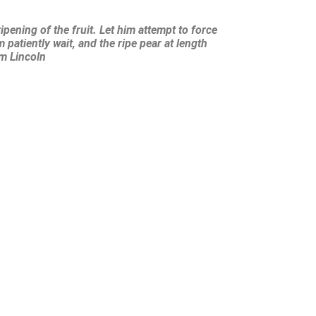
ipening of the fruit. Let him attempt to force
 patiently wait, and the ripe pear at length
am Lincoln