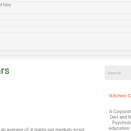
f hire
rs
Kitchen C
A Corporat
Diet and N
Psycholo
education 
th an average of 4 grams per medium-sized