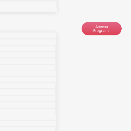
Access
Programs