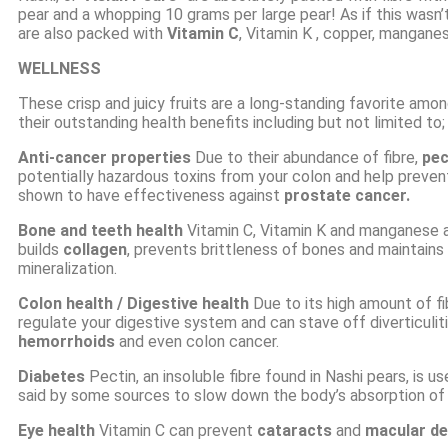
pear and a whopping 10 grams per large pear! As if this wasn’
are also packed with
Vitamin C
,
Vitamin K
, copper, mangane
WELLNESS
These crisp and juicy fruits are a long-standing favorite amo
their outstanding health benefits including but not limited to;
Anti-cancer
properties
Due to their abundance of fibre,
pec
potentially hazardous toxins from your colon and help preve
shown to have effectiveness against
prostate cancer.
Bone and teeth health
Vitamin C, Vitamin K and manganese a
builds
collagen
, prevents brittleness of bones and maintains
mineralization.
Colon health
/ Digestive health
Due to its high amount of fib
regulate your digestive system and can stave off diverticulit
hemorrhoids
and even colon cancer.
Diabetes
Pectin, an
insoluble fibre
found in Nashi pears, is us
said by some sources to slow down the body’s absorption o
Eye health
Vitamin C can prevent
cataracts
and
macular de