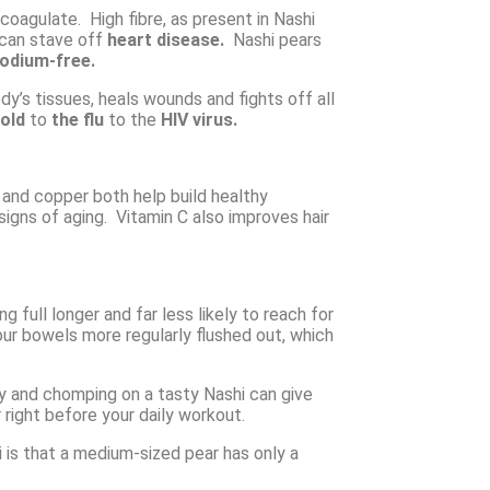
coagulate. High fibre, as present in Nashi
can stave off
heart disease.
Nashi pears
odium-free.
dy’s tissues, heals wounds and fights off all
old
to
the flu
to the
HIV virus.
 and copper both help build healthy
 signs of aging. Vitamin C also improves hair
ng full longer and far less likely to reach for
our bowels more regularly flushed out, which
gy and chomping on a tasty Nashi can give
 right before your daily workout.
 is that a medium-sized pear has only a