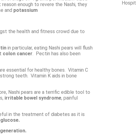
Hospit
t reason enough to revere the Nashi, they
se and
potassium
ngst the health and fitness crowd due to
tin
in particular, eating Nashi pears will flush
nt
colon cancer
. Pectin has also been
re essential for healthy bones. Vitamin C
 strong teeth. Vitamin K aids in bone
re, Nashi pears are a terrific edible tool to
is,
irritable bowel syndrome
, painful
eful in the treatment of diabetes as it is
f
glucose.
generation.