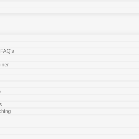
y FAQ’s
iner
s
s
ching