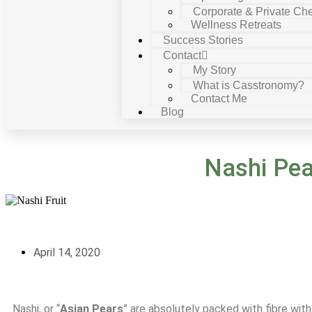
Corporate & Private Che
Wellness Retreats
Success Stories
Contact
My Story
What is Casstronomy?
Contact Me
Blog
Nashi Pea
April 14, 2020
Nashi, or “
Asian Pears
” are absolutely packed with fibre wi