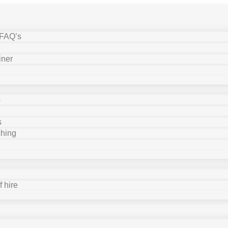
 FAQ’s
iner
s
s
ching
 hire