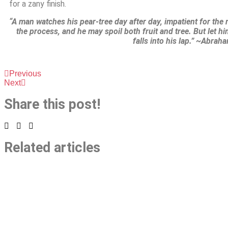
for a zany finish.
“A man watches his pear-tree day after day, impatient for the r
the process, and he may spoil both fruit and tree. But let him
falls into his lap.” ~Abrah
Previous
Next
Share this post!
Related articles