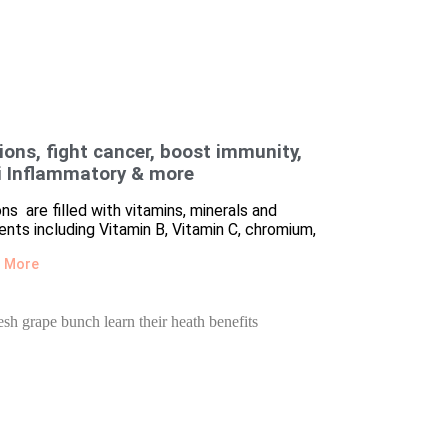
ions, fight cancer, boost immunity,
i Inflammatory & more
ns are filled with vitamins, minerals and
ients including Vitamin B, Vitamin C, chromium,
 More