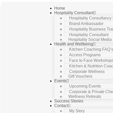
Home
Hospitality Consultant
Hospitality Consultancy
Brand Ambassador
Hospitality Business Tra
Hospitality Consultant
Hospitality Social Media
Health and Wellbeing
Kitchen Coaching FAQ’
Access Programs
Face to Face Workshop
Kitchen & Nutrition Coa
Corporate Wellness
Gift Vouchers
Events
Upcoming Events
Corporate & Private Chef
Wellness Retreats
Success Stories
Contact
My Story