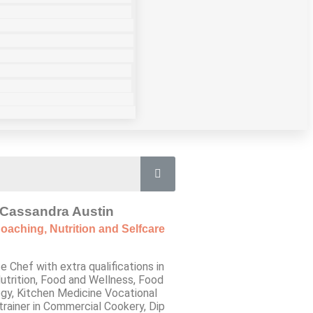
Cassandra Austin
oaching, Nutrition and Selfcare
e Chef with extra qualifications in
utrition, Food and Wellness, Food
gy, Kitchen Medicine Vocational
trainer in Commercial Cookery, Dip