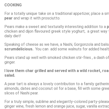
COOKING
For a totally unique take on a traditional appetizer, place 
pear
and wrap it with prosciutto.
Pears make a sweet and texturally interesting addition to a
p
chicken and dijon flavoured greek style yoghurt, a great way t
daily diet!
Speaking of cheese as we have, a Nashi, Gorgonzola and balsa
scrumdelicious.
You can add some walnuts for added health 
Pears stand up well with smoked chicken stir-fries , a dash 
ginger.
I love them char grilled and served with a wild rocket, ro
salad.
A pear tart is always a lovely contribution to a family gather
almonds, dates and coconut oil for a base, fill with some gre
slices of Nashi pear.
For a truly simple, sublime and elegantly-colored party-pleas
ginger wine, fresh lemon and orange juice, sugar, vanilla ext