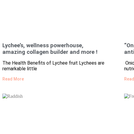
Lychee’s, wellness powerhouse,
“On
amazing collagen builder and more !
ant
The Health Benefits of Lychee fruit Lychees are
Onio
remarkable little
nutr
Read More
Read