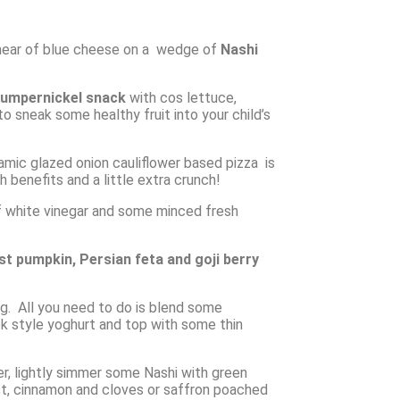
a smear of blue cheese on a wedge of
Nashi
umpernickel snack
with cos lettuce,
o sneak some healthy fruit into your child’s
mic glazed onion cauliflower based pizza is
benefits and a little extra crunch!
of white vinegar and some minced fresh
ast pumpkin, Persian feta and goji berry
ing. All you need to do is blend some
ek style yoghurt and top with some thin
er, lightly simmer some Nashi with green
ract, cinnamon and cloves or saffron poached