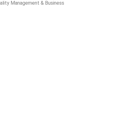
ality Management & Business