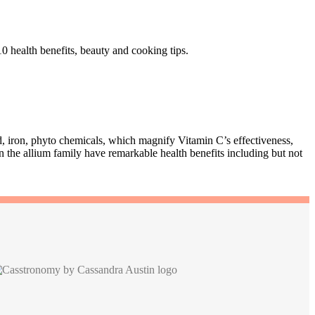
0 health benefits, beauty and cooking tips.
id, iron, phyto chemicals, which magnify Vitamin C’s effectiveness,
 the allium family have remarkable health benefits including but not