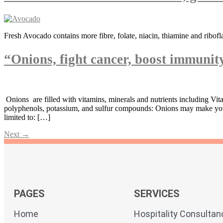
Fresh Avocado contains more fibre, folate, niacin, thiamine and ribofl
“Onions, fight cancer, boost immuni
Onions are filled with vitamins, minerals and nutrients including Vit
polyphenols, potassium, and sulfur compounds: Onions may make you we
limited to: […]
Next
→
PAGES
SERVICES
Home
Hospitality Consultan