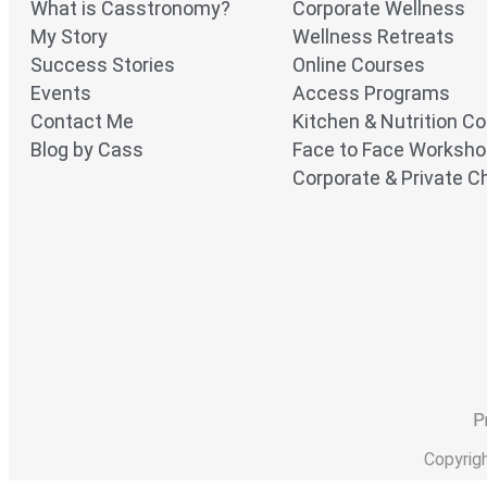
What is Casstronomy?
Corporate Wellness
My Story
Wellness Retreats
Success Stories
Online Courses
Events
Access Programs
Contact Me
Kitchen & Nutrition C
Blog by Cass
Face to Face Worksh
Corporate & Private Ch
P
Copyrig