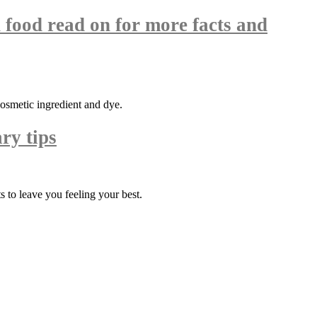
 food read on for more facts and
cosmetic ingredient and dye.
ry tips
 to leave you feeling your best.