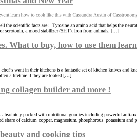
istmas and New Year
 the scientific facts are: Tyrosine an amino acid that helps the neur
for serotonin, a mood stabilizer (5HT). Iron from animals, […]
es. What to buy, how to use them lear
hef’s want in their kitchens is a fantastic set of kitchen knives and 
often a lifetime if they are looked […]
ng collagen builder and more !
its absolutely packed with nutritional goodies including powerful anti-
ood share of calcium, copper, magnesium, phosphorous, potassium and pr
t beauty and cooking tips