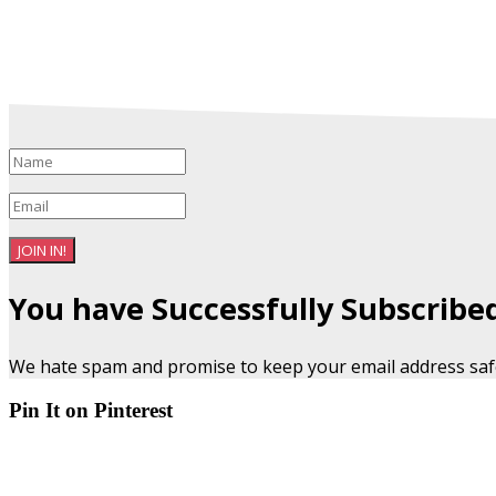
JOIN IN!
You have Successfully Subscribe
We hate spam and promise to keep your email address saf
Pin It on Pinterest