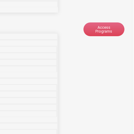
Access
Programs