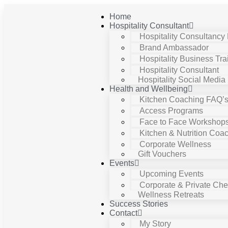
Home
Hospitality Consultant
Hospitality Consultancy
Brand Ambassador
Hospitality Business Tra
Hospitality Consultant
Hospitality Social Media
Health and Wellbeing
Kitchen Coaching FAQ’
Access Programs
Face to Face Workshop
Kitchen & Nutrition Coa
Corporate Wellness
Gift Vouchers
Events
Upcoming Events
Corporate & Private Chef
Wellness Retreats
Success Stories
Contact
My Story