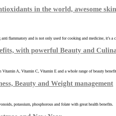
ntioxidants in the world, awesome skin
ng anti flammatory and is not only used for cooking and medicine, it’s a 
fits, with powerful Beauty and Culina
 Vitamin A, Vitamin C, Vitamin E and a whole range of beauty benefits
ness, Beauty and Weight management
vonoids, potassium, phosphorous and folate with great health benefits.