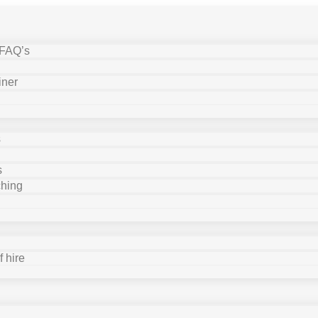
 FAQ’s
iner
s
s
ching
 hire