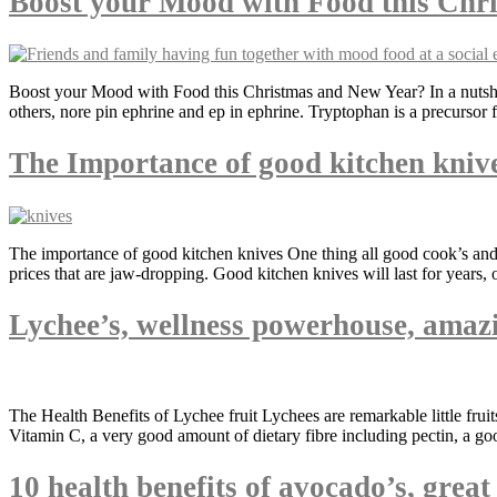
Boost your Mood with Food this Chr
Boost your Mood with Food this Christmas and New Year? In a nutshell
others, nore pin ephrine and ep in ephrine. Tryptophan is a precursor 
The Importance of good kitchen kniv
The importance of good kitchen knives One thing all good cook’s and c
prices that are jaw-dropping. Good kitchen knives will last for years, 
Lychee’s, wellness powerhouse, amazi
The Health Benefits of Lychee fruit Lychees are remarkable little fru
Vitamin C, a very good amount of dietary fibre including pectin, a g
10 health benefits of avocado’s, grea