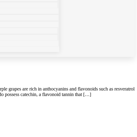
le grapes are rich in anthocyanins and flavonoids such as resveratrol
o possess catechin, a flavonoid tannin that […]