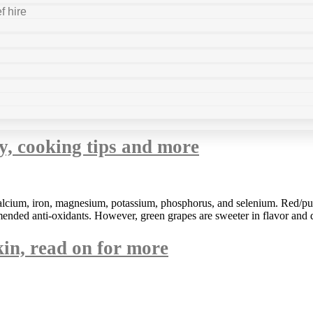
f hire
ty, cooking tips and more
lcium, iron, magnesium, potassium, phosphorus, and selenium. Red/purp
ended anti-oxidants. However, green grapes are sweeter in flavor and d
kin, read on for more