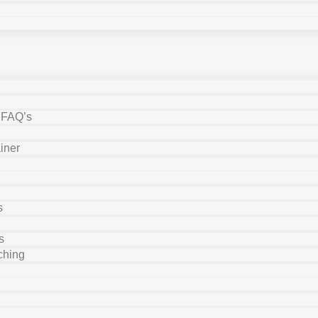
y FAQ’s
iner
s
s
ching