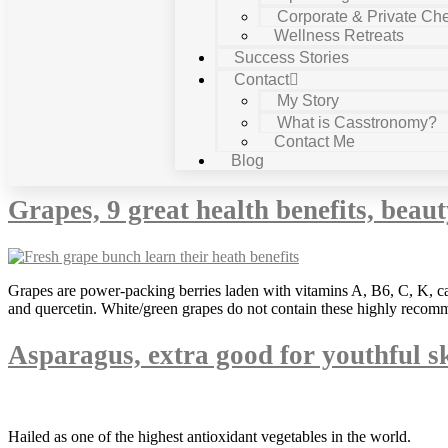
Corporate & Private Che
Wellness Retreats
Success Stories
Contact
My Story
What is Casstronomy?
Contact Me
Category:
depression
Blog
Grapes, 9 great health benefits, beau
Grapes are power-packing berries laden with vitamins A, B6, C, K, ca
and quercetin. White/green grapes do not contain these highly recomm
Asparagus, extra good for youthful s
Hailed as one of the highest antioxidant vegetables in the world.