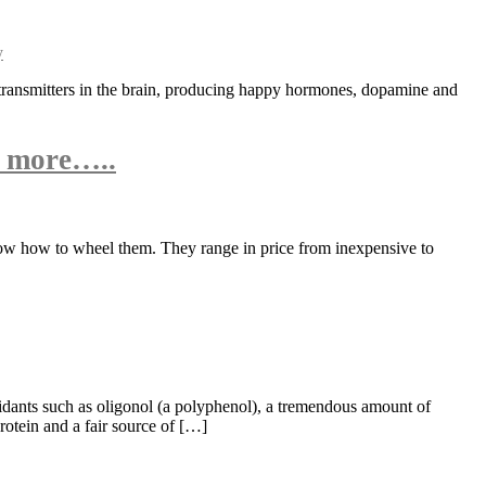
otransmitters in the brain, producing happy hormones, dopamine and
n more…..
know how to wheel them. They range in price from inexpensive to
oxidants such as oligonol (a polyphenol), a tremendous amount of
otein and a fair source of […]