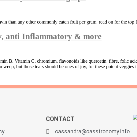
avin than any other commonly eaten fruit per gram. read on for the top 1
ty, anti Inflammatory & more
amin B, Vitamin C, chromium, flavonoids like quercetin, fibre, folic ac
ep, but those tears should be ones of joy, for these potent veggies in
CONTACT
cy
cassandra@casstronomy.info