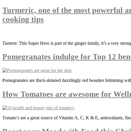
Turmeric, one of the most powerful a
cooking tips
Tumeric This Super Hero is part of the ginger family, it’s a very stro
Pomegranates indulge for Top 12 bene
Pomegranates are thick-skinned dazzlingly red beauties brimming with
How Tomatoes are awesome for Well
Tomato’s are a great source of Vitamin A, C, K & E, antioxidants, fla