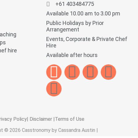
+61 403484775
Available 10.00 am to 3.00 pm
Public Holidays by Prior
Arrangement
oaching
Events, Corporate & Private Chef
ops
Hire
ef hire
Available after hours
rivacy Policy
| Disclaimer |
Terms of Use
ht © 2026 Casstronomy by Cassandra Austin |