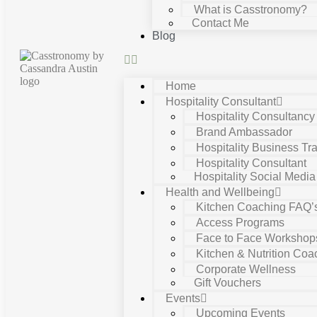
What is Casstronomy?
Contact Me
Blog
Home
Hospitality Consultant
Hospitality Consultanc
Brand Ambassador
Hospitality Business Tra
Hospitality Consultant
Hospitality Social Media
Health and Wellbeing
Kitchen Coaching FAQ’
Access Programs
Face to Face Workshop
Kitchen & Nutrition Coa
Corporate Wellness
Gift Vouchers
Events
Upcoming Events