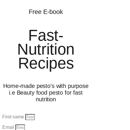
Free E-book
Fast-
Nutrition
Recipes
Home-made pesto's with purpose
i.e Beauty food pesto for fast
nutrition
First name
Email