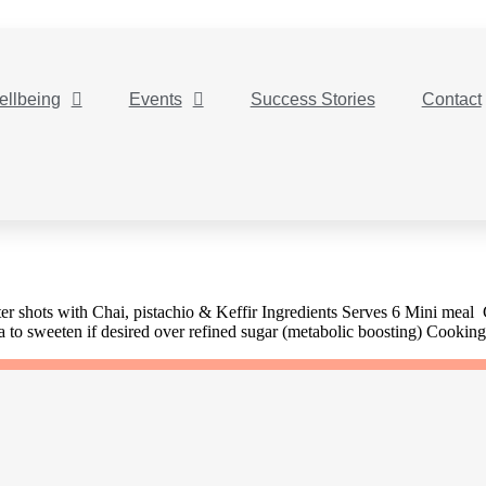
ellbeing
Events
Success Stories
Contact
r shots with Chai, pistachio & Keffir Ingredients Serves 6 Mini meal
a to sweeten if desired over refined sugar (metabolic boosting) Cookin