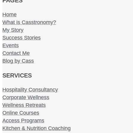
PAGES
Home
What is Casstronomy?
My Story
Success Stories
Events
Contact Me
Blog by Cass
SERVICES
Hospitality Consultancy
Corporate Wellness
Wellness Retreats
Online Courses
Access Programs
Kitchen & Nutrition Coaching