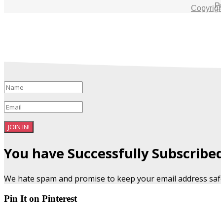
P
Copyrig
JOIN IN!
You have Successfully Subscribe
We hate spam and promise to keep your email address saf
Pin It on Pinterest