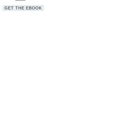
GET THE EBOOK