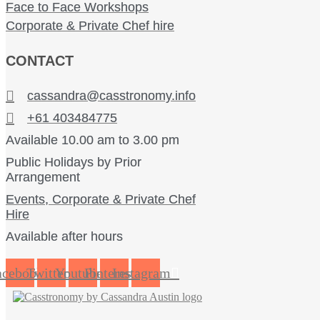
Face to Face Workshops
Corporate & Private Chef hire
CONTACT
cassandra@casstronomy.info
+61 403484775
Available 10.00 am to 3.00 pm
Public Holidays by Prior
Arrangement
Events, Corporate & Private Chef
Hire
Available after hours
acebook
Twitter
Youtube
Pinterest
Instagram