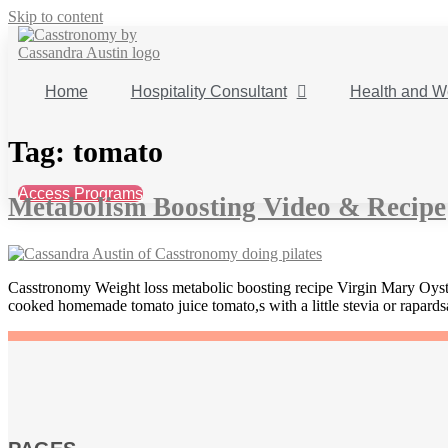
Skip to content
Home
Hospitality Consultant
Health and W
Tag:
tomato
Access Programs
Metabolism Boosting Video & Recipe
Casstronomy Weight loss metabolic boosting recipe Virgin Mary Oyste
cooked homemade tomato juice tomato,s with a little stevia or rapards