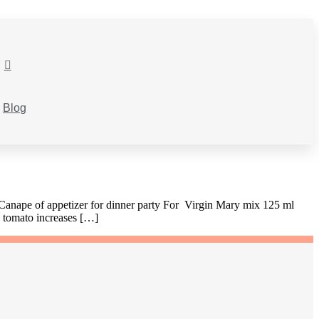
Blog
 Canape of appetizer for dinner party For Virgin Mary mix 125 ml
g tomato increases […]