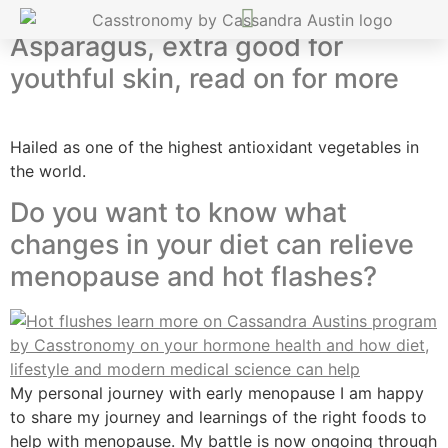
Asparagus, extra good for
youthful skin, read on for more
Hailed as one of the highest antioxidant vegetables in
the world.
Do you want to know what
changes in your diet can relieve
menopause and hot flashes?
My personal journey with early menopause I am happy
to share my journey and learnings of the right foods to
help with menopause. My battle is now ongoing through