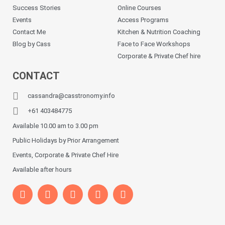
Success Stories
Online Courses
Events
Access Programs
Contact Me
Kitchen & Nutrition Coaching
Blog by Cass
Face to Face Workshops
Corporate & Private Chef hire
CONTACT
cassandra@casstronomy.info
+61 403484775
Available 10.00 am to 3.00 pm
Public Holidays by Prior Arrangement
Events, Corporate & Private Chef Hire
Available after hours