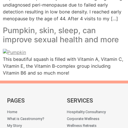
undiagnosed peri-menopause due to failed early
detection resulting in low bone density. I reached early
menopause by the age of 44. After 4 visits to my […]
Pumpkin, skin, sleep, can
improve sexual health and more
This beautiful squash is filled with Vitamin A, Vitamin C,
Vitamin E, the Vitamin B-complex group including
Vitamin B6 and so much more!
PAGES
SERVICES
Home
Hospitality Consultancy
What is Casstronomy?
Corporate Wellness
My Story
Wellness Retreats