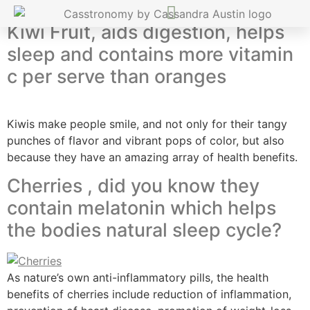
Kiwi Fruit, aids digestion, helps
sleep and contains more vitamin
c per serve than oranges
Kiwis make people smile, and not only for their tangy
punches of flavor and vibrant pops of color, but also
because they have an amazing array of health benefits.
Cherries , did you know they
contain melatonin which helps
the bodies natural sleep cycle?
As nature’s own anti-inflammatory pills, the health
benefits of cherries include reduction of inflammation,