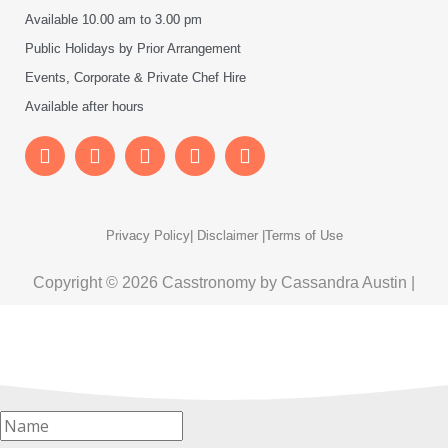
Available 10.00 am to 3.00 pm
Public Holidays by Prior Arrangement
Events, Corporate & Private Chef Hire
Available after hours
Privacy Policy
| Disclaimer |
Terms of Use
Copyright © 2026 Casstronomy by Cassandra Austin |