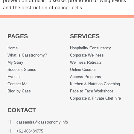
prevention of heart disease, promotion of weight-loss
and the destruction of cancer cells.
PAGES
SERVICES
Home
Hospitality Consultancy
What is Casstronomy?
Corporate Wellness
My Story
Wellness Retreats
Success Stories
Online Courses
Events
Access Programs
Contact Me
Kitchen & Nutrition Coaching
Blog by Cass
Face to Face Workshops
Corporate & Private Chef hire
CONTACT
cassandra@casstronomy.info
+61 403484775