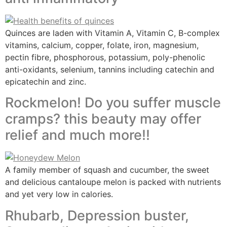
Quinces are laden with Vitamin A, Vitamin C, B-complex
vitamins, calcium, copper, folate, iron, magnesium,
pectin fibre, phosphorous, potassium, poly-phenolic
anti-oxidants, selenium, tannins including catechin and
epicatechin and zinc.
Rockmelon! Do you suffer muscle
cramps? this beauty may offer
relief and much more!!
A family member of squash and cucumber, the sweet
and delicious cantaloupe melon is packed with nutrients
and yet very low in calories.
Rhubarb, Depression buster,