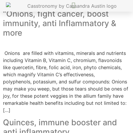
“Onions, fight cancer, boost
immunity, anti Inflammatory &
more
Onions are filled with vitamins, minerals and nutrients
including Vitamin B, Vitamin C, chromium, flavonoids
like quercetin, fibre, folic acid, iron, phyto chemicals,
which magnify Vitamin C’s effectiveness,
polyphenols, potassium, and sulfur compounds: Onions
may make you weep, but those tears should be ones of
joy, for these potent veggies in the allium family have
remarkable health benefits including but not limited to:
[…]
Quinces, immune booster and
anti inflammatory