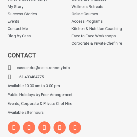
My Story
Wellness Retreats
Success Stories
Online Courses
Events
Access Programs
Contact Me
Kitchen & Nutrition Coaching
Blog by Cass
Face to Face Workshops
Corporate & Private Chef hire
CONTACT
cassandra@casstronomy.info
+61 403484775
Available 10.00 am to 3.00 pm
Public Holidays by Prior Arrangement
Events, Corporate & Private Chef Hire
Available after hours