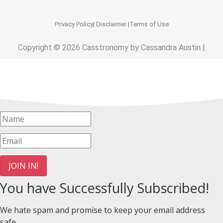
Privacy Policy
| Disclaimer |
Terms of Use
Copyright © 2026 Casstronomy by Cassandra Austin |
JOIN IN!
You have Successfully Subscribed!
We hate spam and promise to keep your email address
safe.