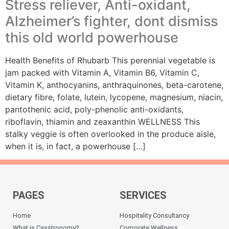
Stress reliever, Anti-oxidant,
Alzheimer’s fighter, dont dismiss
this old world powerhouse
Health Benefits of Rhubarb This perennial vegetable is
jam packed with Vitamin A, Vitamin B6, Vitamin C,
Vitamin K, anthocyanins, anthraquinones, beta-carotene,
dietary fibre, folate, lutein, lycopene, magnesium, niacin,
pantothenic acid, poly-phenolic anti-oxidants,
riboflavin, thiamin and zeaxanthin WELLNESS This
stalky veggie is often overlooked in the produce aisle,
when it is, in fact, a powerhouse […]
PAGES
SERVICES
Home
Hospitality Consultancy
What is Casstronomy?
Corporate Wellness