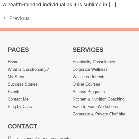
a health-minded individual as it is sublime in […]
←
Previous
PAGES
SERVICES
Home
Hospitality Consultancy
What is Casstronomy?
Corporate Wellness
My Story
Wellness Retreats
Success Stories
Online Courses
Events
Access Programs
Contact Me
Kitchen & Nutrition Coaching
Blog by Cass
Face to Face Workshops
Corporate & Private Chef hire
CONTACT
cassandra@casstronomy.info