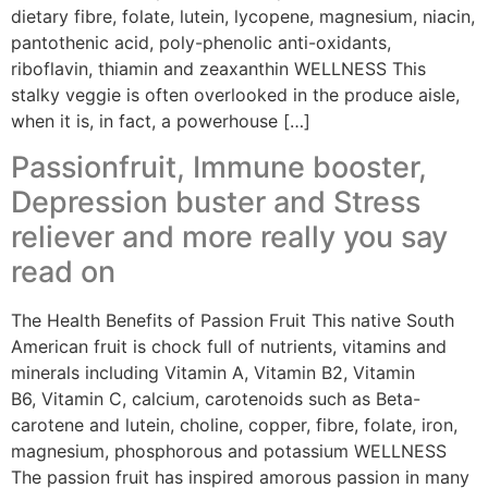
dietary fibre, folate, lutein, lycopene, magnesium, niacin,
pantothenic acid, poly-phenolic anti-oxidants,
riboflavin, thiamin and zeaxanthin WELLNESS This
stalky veggie is often overlooked in the produce aisle,
when it is, in fact, a powerhouse […]
Passionfruit, Immune booster,
Depression buster and Stress
reliever and more really you say
read on
The Health Benefits of Passion Fruit This native South
American fruit is chock full of nutrients, vitamins and
minerals including Vitamin A, Vitamin B2, Vitamin
B6, Vitamin C, calcium, carotenoids such as Beta-
carotene and lutein, choline, copper, fibre, folate, iron,
magnesium, phosphorous and potassium WELLNESS
The passion fruit has inspired amorous passion in many