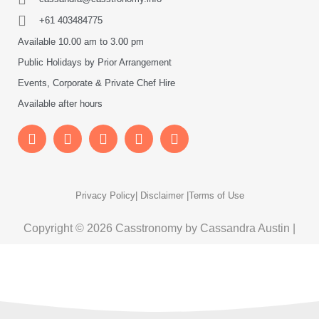
+61 403484775
Available 10.00 am to 3.00 pm
Public Holidays by Prior Arrangement
Events, Corporate & Private Chef Hire
Available after hours
Privacy Policy
| Disclaimer |
Terms of Use
Copyright © 2026 Casstronomy by Cassandra Austin |