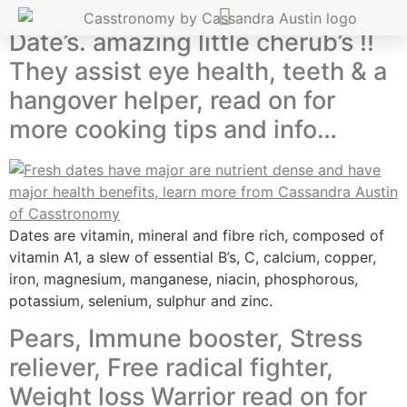
Date’s. amazing little cherub’s !!
They assist eye health, teeth & a
hangover helper, read on for
more cooking tips and info…
Dates are vitamin, mineral and fibre rich, composed of
vitamin A1, a slew of essential B’s, C, calcium, copper,
iron, magnesium, manganese, niacin, phosphorous,
potassium, selenium, sulphur and zinc.
Pears, Immune booster, Stress
reliever, Free radical fighter,
Weight loss Warrior read on for