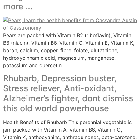
more …
Pears are packed with Vitamin B2 (riboflavin), Vitamin
B3 (niacin), Vitamin B6, Vitamin C, Vitamin E, Vitamin K,
boron, calcium, copper, fibre, folate, glutathione,
hydroxycinnamic acid, magnesium, manganese,
potassium and quercetin
Rhubarb, Depression buster,
Stress reliever, Anti-oxidant,
Alzheimer’s fighter, dont dismiss
this old world powerhouse
Health Benefits of Rhubarb This perennial vegetable is
jam packed with Vitamin A, Vitamin B6, Vitamin C,
Vitamin K, anthocyanins, anthraquinones, beta-carotene,