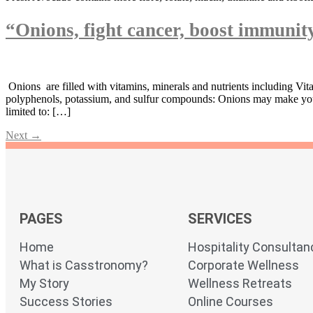
“Onions, fight cancer, boost immuni
Onions are filled with vitamins, minerals and nutrients including Vit
polyphenols, potassium, and sulfur compounds: Onions may make you we
limited to: […]
Next
→
PAGES
SERVICES
Home
Hospitality Consultan
What is Casstronomy?
Corporate Wellness
My Story
Wellness Retreats
Success Stories
Online Courses