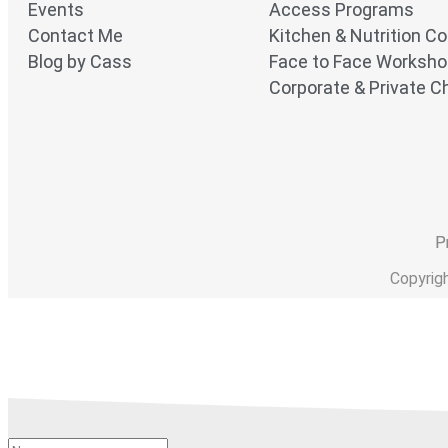
Events
Access Programs
Contact Me
Kitchen & Nutrition C
Blog by Cass
Face to Face Worksh
Corporate & Private Ch
P
Copyrig