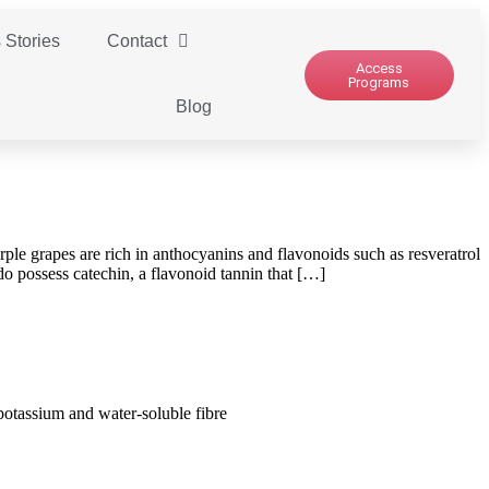
 Stories
Contact
Access
Programs
Blog
le grapes are rich in anthocyanins and flavonoids such as resveratrol
o possess catechin, a flavonoid tannin that […]
 potassium and water-soluble fibre