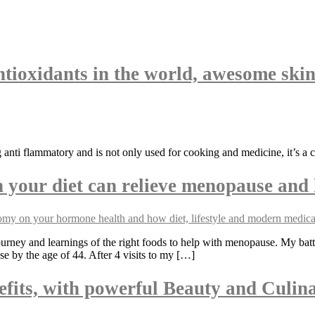
ntioxidants in the world, awesome skin
ng anti flammatory and is not only used for cooking and medicine, it’s a 
your diet can relieve menopause and 
rney and learnings of the right foods to help with menopause. My bat
se by the age of 44. After 4 visits to my […]
fits, with powerful Beauty and Culina