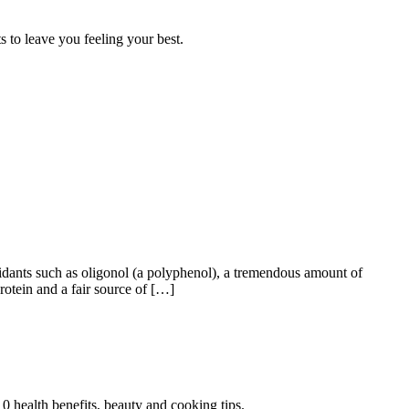
 to leave you feeling your best.
oxidants such as oligonol (a polyphenol), a tremendous amount of
otein and a fair source of […]
0 health benefits, beauty and cooking tips.