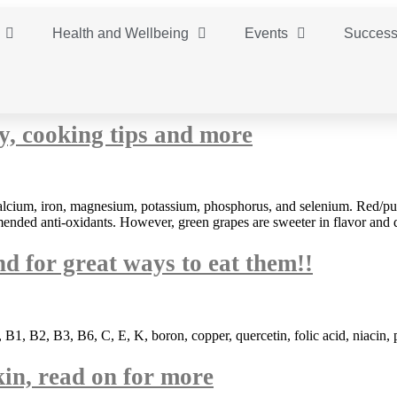
Health and Wellbeing
Events
Success
ty, cooking tips and more
lcium, iron, magnesium, potassium, phosphorus, and selenium. Red/purp
ended anti-oxidants. However, green grapes are sweeter in flavor and d
nd for great ways to eat them!!
 B1, B2, B3, B6, C, E, K, boron, copper, quercetin, folic acid, niacin,
kin, read on for more