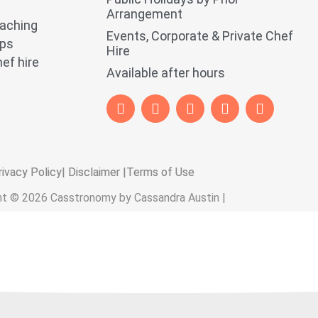
Arrangement
oaching
Events, Corporate & Private Chef
ops
Hire
ef hire
Available after hours
rivacy Policy
| Disclaimer |
Terms of Use
ht © 2026 Casstronomy by Cassandra Austin |