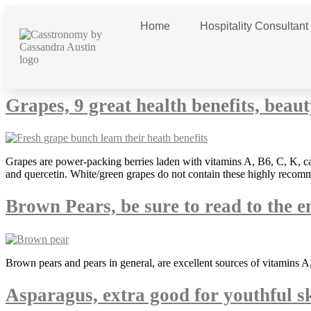
Home
Hospitality Consultant
Category:
snacking
Grapes, 9 great health benefits, beau
Grapes are power-packing berries laden with vitamins A, B6, C, K, ca
and quercetin. White/green grapes do not contain these highly recomm
Brown Pears, be sure to read to the e
Brown pears and pears in general, are excellent sources of vitamins A,
Asparagus, extra good for youthful s