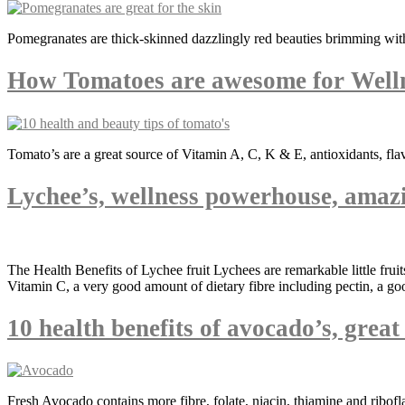
Pomegranates are thick-skinned dazzlingly red beauties brimming with
How Tomatoes are awesome for Well
Tomato’s are a great source of Vitamin A, C, K & E, antioxidants, fla
Lychee’s, wellness powerhouse, amazi
The Health Benefits of Lychee fruit Lychees are remarkable little fru
Vitamin C, a very good amount of dietary fibre including pectin, a g
10 health benefits of avocado’s, grea
Fresh Avocado contains more fibre, folate, niacin, thiamine and ribofl