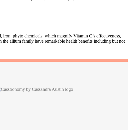
id, iron, phyto chemicals, which magnify Vitamin C’s effectiveness,
 the allium family have remarkable health benefits including but not