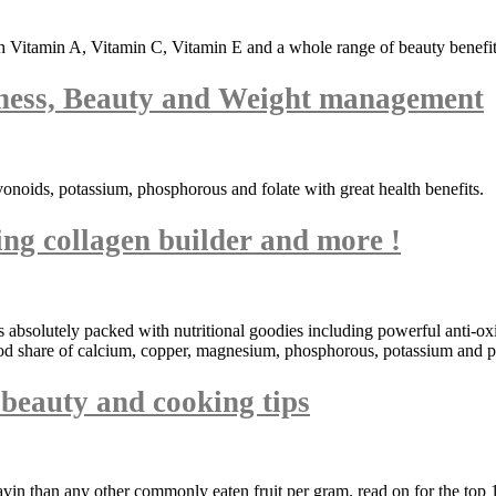
 Vitamin A, Vitamin C, Vitamin E and a whole range of beauty benefits
ness, Beauty and Weight management
vonoids, potassium, phosphorous and folate with great health benefits.
ng collagen builder and more !
its absolutely packed with nutritional goodies including powerful anti-
ood share of calcium, copper, magnesium, phosphorous, potassium and pr
t beauty and cooking tips
avin than any other commonly eaten fruit per gram. read on for the top 1