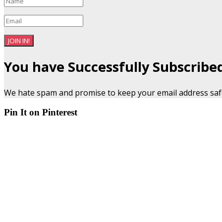
JOIN IN!
You have Successfully Subscribe
We hate spam and promise to keep your email address saf
Pin It on Pinterest