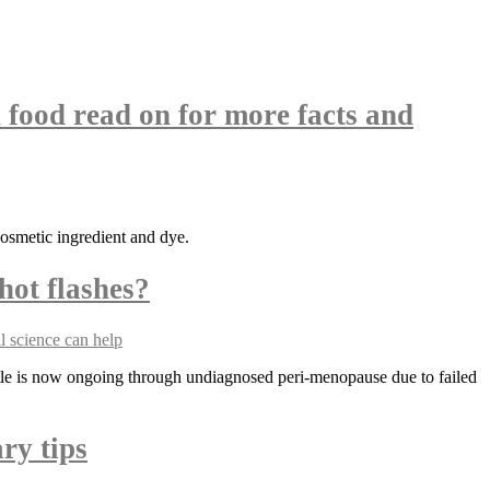
 food read on for more facts and
cosmetic ingredient and dye.
hot flashes?
tle is now ongoing through undiagnosed peri-menopause due to failed
ry tips