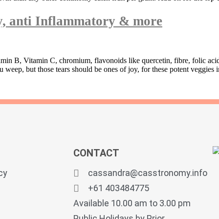
ty, anti Inflammatory & more
amin B, Vitamin C, chromium, flavonoids like quercetin, fibre, folic ac
ep, but those tears should be ones of joy, for these potent veggies in
CONTACT
cy
cassandra@casstronomy.info
+61 403484775
Available 10.00 am to 3.00 pm
Public Holidays by Prior