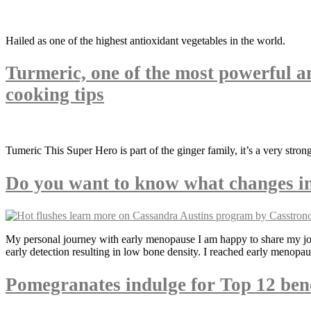
Hailed as one of the highest antioxidant vegetables in the world.
Turmeric, one of the most powerful a
cooking tips
Tumeric This Super Hero is part of the ginger family, it’s a very stro
Do you want to know what changes in 
My personal journey with early menopause I am happy to share my jou
early detection resulting in low bone density. I reached early menopau
Pomegranates indulge for Top 12 bene