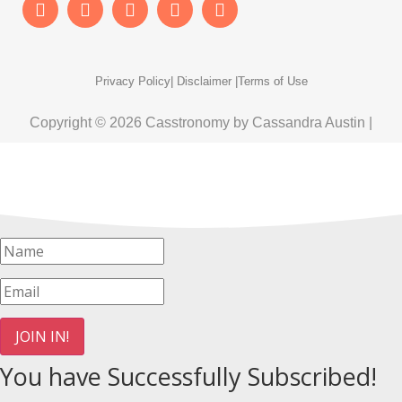
Privacy Policy
| Disclaimer |
Terms of Use
Copyright © 2026 Casstronomy by Cassandra Austin |
JOIN IN!
You have Successfully Subscribed!