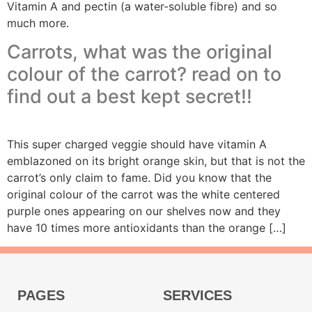
Vitamin A and pectin (a water-soluble fibre) and so
much more.
Carrots, what was the original
colour of the carrot? read on to
find out a best kept secret!!
This super charged veggie should have vitamin A
emblazoned on its bright orange skin, but that is not the
carrot’s only claim to fame. Did you know that the
original colour of the carrot was the white centered
purple ones appearing on our shelves now and they
have 10 times more antioxidants than the orange […]
PAGES
SERVICES