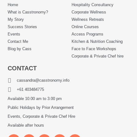
Home
Hospitality Consultancy
What is Casstronomy?
Corporate Wellness
My Story
Wellness Retreats
Success Stories
Online Courses
Events
Access Programs
Contact Me
Kitchen & Nutrition Coaching
Blog by Cass
Face to Face Workshops
Corporate & Private Chef hire
CONTACT
cassandra@casstronomy.info
+61 403484775
Available 10.00 am to 3.00 pm
Public Holidays by Prior Arrangement
Events, Corporate & Private Chef Hire
Available after hours