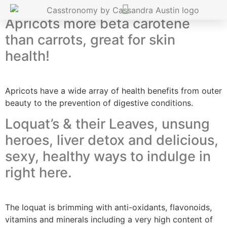
Apricots more beta carotene
than carrots, great for skin
health!
Apricots have a wide array of health benefits from outer
beauty to the prevention of digestive conditions.
Loquat’s & their Leaves, unsung
heroes, liver detox and delicious,
sexy, healthy ways to indulge in
right here.
The loquat is brimming with anti-oxidants, flavonoids,
vitamins and minerals including a very high content of