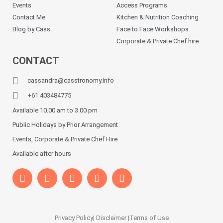
Events
Access Programs
Contact Me
Kitchen & Nutrition Coaching
Blog by Cass
Face to Face Workshops
Corporate & Private Chef hire
CONTACT
cassandra@casstronomy.info
+61 403484775
Available 10.00 am to 3.00 pm
Public Holidays by Prior Arrangement
Events, Corporate & Private Chef Hire
Available after hours
Privacy Policy
| Disclaimer |
Terms of Use