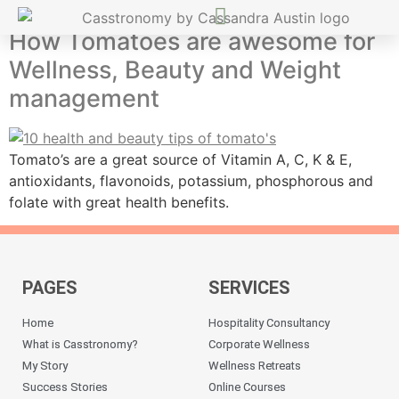
How Tomatoes are awesome for
Wellness, Beauty and Weight
management
Tomato’s are a great source of Vitamin A, C, K & E,
antioxidants, flavonoids, potassium, phosphorous and
folate with great health benefits.
PAGES
SERVICES
Home
Hospitality Consultancy
What is Casstronomy?
Corporate Wellness
My Story
Wellness Retreats
Success Stories
Online Courses