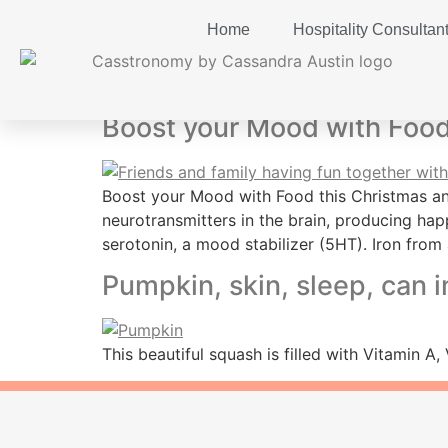
Home
Hospitality Consultan
Tag:
Tryptophan
Boost your Mood with Food
Boost your Mood with Food this Christmas and
neurotransmitters in the brain, producing ha
serotonin, a mood stabilizer (5HT). Iron from 
Pumpkin, skin, sleep, can 
This beautiful squash is filled with Vitamin 