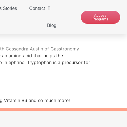
 Stories
Contact
Access
Programs
Blog
 an amino acid that helps the
 in ephrine. Tryptophan is a precursor for
ding Vitamin B6 and so much more!