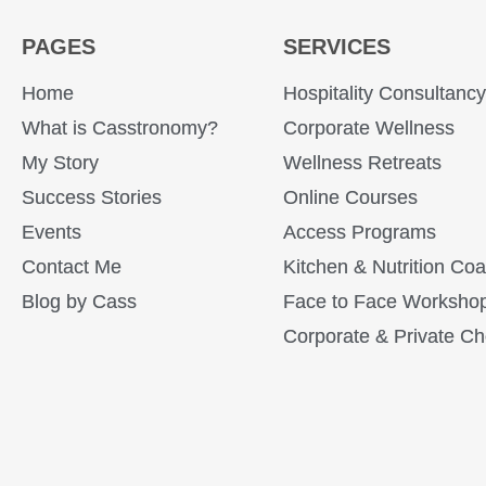
PAGES
SERVICES
Home
Hospitality Consultanc
What is Casstronomy?
Corporate Wellness
My Story
Wellness Retreats
Success Stories
Online Courses
Events
Access Programs
Contact Me
Kitchen & Nutrition Co
Blog by Cass
Face to Face Worksho
Corporate & Private Ch