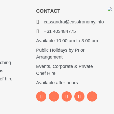
CONTACT
y
cassandra@casstronomy.info
+61 403484775
Available 10.00 am to 3.00 pm
Public Holidays by Prior
Arrangement
aching
Events, Corporate & Private
ps
Chef Hire
ef hire
Available after hours