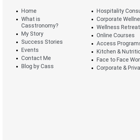
Home
Hospitality Cons
What is
Corporate Welln
Casstronomy?
Wellness Retrea
My Story
Online Courses
Success Stories
Access Program
Events
Kitchen & Nutrit
Contact Me
Face to Face Wo
Blog by Cass
Corporate & Priva