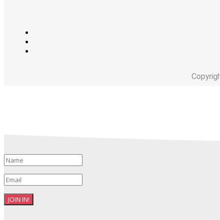
Copyrig
JOIN IN!