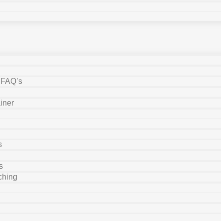
y FAQ’s
iner
s
s
ching