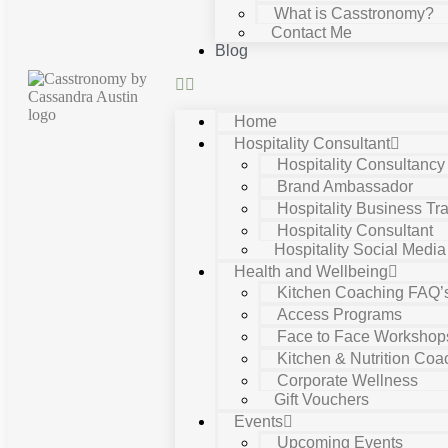
What is Casstronomy?
Contact Me
Blog
Home
Hospitality Consultant
Hospitality Consultanc
Brand Ambassador
Hospitality Business Tra
Hospitality Consultant
Hospitality Social Media
Health and Wellbeing
Kitchen Coaching FAQ’
Access Programs
Face to Face Workshop
Kitchen & Nutrition Coa
Corporate Wellness
Gift Vouchers
Events
Upcoming Events