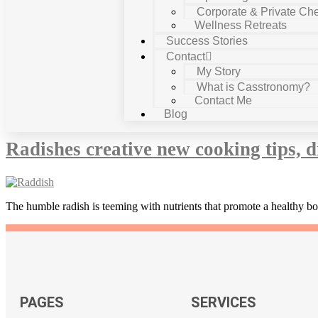
Corporate & Private Che
Wellness Retreats
Success Stories
Contact
My Story
What is Casstronomy?
Contact Me
Tag:
remove yellow colour of jaund
Blog
Radishes creative new cooking tips, d
The humble radish is teeming with nutrients that promote a healthy b
PAGES
SERVICES