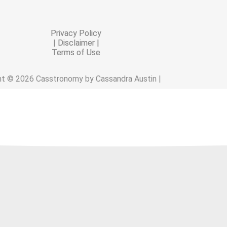
Privacy Policy
| Disclaimer |
Terms of Use
ht © 2026 Casstronomy by Cassandra Austin |