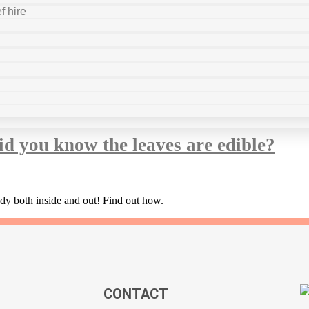
f hire
ice sufferers
id you know the leaves are edible?
ody both inside and out! Find out how.
CONTACT