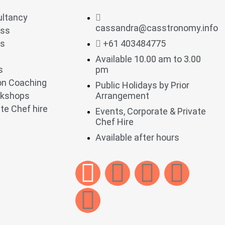
ultancy
cassandra@casstronomy.info
ess
ts
+61 403484775
Available 10.00 am to 3.00
s
pm
ion Coaching
Public Holidays by Prior
rkshops
Arrangement
te Chef hire
Events, Corporate & Private
Chef Hire
Available after hours