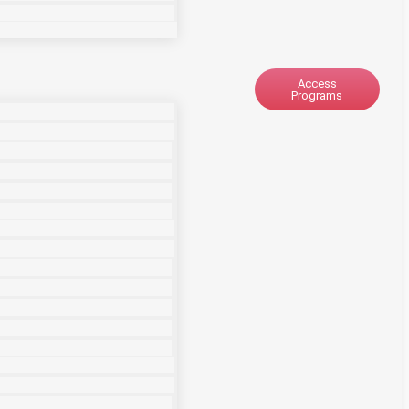
Access
Programs