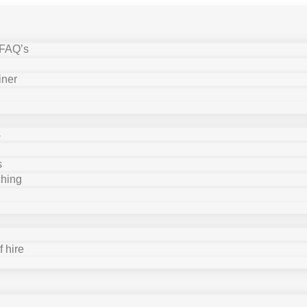
 FAQ’s
iner
s
s
ching
 hire