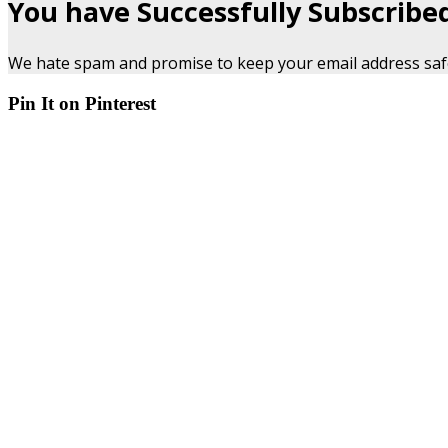
You have Successfully Subscribe
We hate spam and promise to keep your email address saf
Pin It on Pinterest