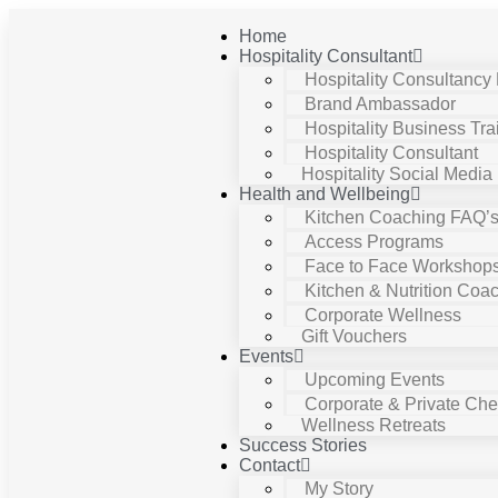
Home
Hospitality Consultant
Hospitality Consultancy
Brand Ambassador
Hospitality Business Tra
Hospitality Consultant
Hospitality Social Media
Health and Wellbeing
Kitchen Coaching FAQ’
Access Programs
Face to Face Workshop
Kitchen & Nutrition Coa
Corporate Wellness
Gift Vouchers
Events
Upcoming Events
Corporate & Private Chef
Wellness Retreats
Success Stories
Contact
My Story