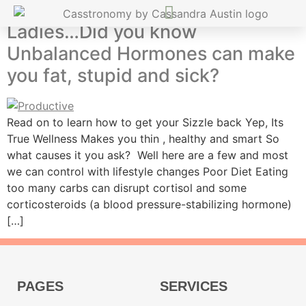
Ladies…Did you know
Unbalanced Hormones can make
you fat, stupid and sick?
Read on to learn how to get your Sizzle back Yep, Its
True Wellness Makes you thin , healthy and smart So
what causes it you ask? Well here are a few and most
we can control with lifestyle changes Poor Diet Eating
too many carbs can disrupt cortisol and some
corticosteroids (a blood pressure-stabilizing hormone)
[…]
PAGES
SERVICES