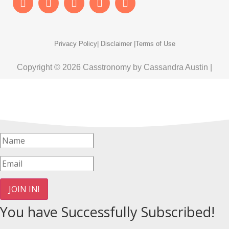
Privacy Policy
| Disclaimer |
Terms of Use
Copyright © 2026 Casstronomy by Cassandra Austin |
JOIN IN!
You have Successfully Subscribed!