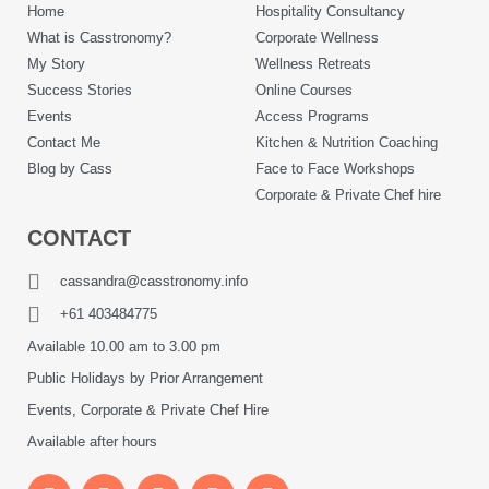
Home
Hospitality Consultancy
What is Casstronomy?
Corporate Wellness
My Story
Wellness Retreats
Success Stories
Online Courses
Events
Access Programs
Contact Me
Kitchen & Nutrition Coaching
Blog by Cass
Face to Face Workshops
Corporate & Private Chef hire
CONTACT
cassandra@casstronomy.info
+61 403484775
Available 10.00 am to 3.00 pm
Public Holidays by Prior Arrangement
Events, Corporate & Private Chef Hire
Available after hours