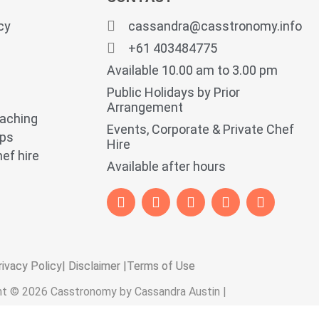
cy
cassandra@casstronomy.info
+61 403484775
Available 10.00 am to 3.00 pm
Public Holidays by Prior
Arrangement
oaching
Events, Corporate & Private Chef
ops
Hire
ef hire
Available after hours
rivacy Policy
| Disclaimer |
Terms of Use
ht © 2026 Casstronomy by Cassandra Austin |