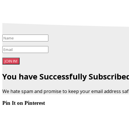
JOIN IN!
You have Successfully Subscribe
We hate spam and promise to keep your email address saf
Pin It on Pinterest