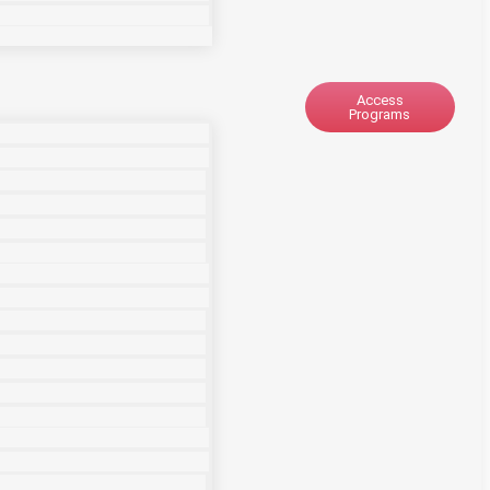
Access
Programs