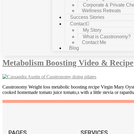
Corporate & Private Che
Wellness Retreats
Success Stories
Contact
My Story
What is Casstronomy?
Contact Me
Tag:
green tea
Blog
Metabolism Boosting Video & Recipe
Casstronomy Weight loss metabolic boosting recipe Virgin Mary Oyste
cooked homemade tomato juice tomato,s with a little stevia or rapards
PAGES
SERVICES