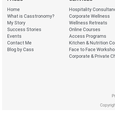
Home
Hospitality Consultan
What is Casstronomy?
Corporate Wellness
My Story
Wellness Retreats
Success Stories
Online Courses
Events
Access Programs
Contact Me
Kitchen & Nutrition C
Blog by Cass
Face to Face Worksh
Corporate & Private Ch
P
Copyrig