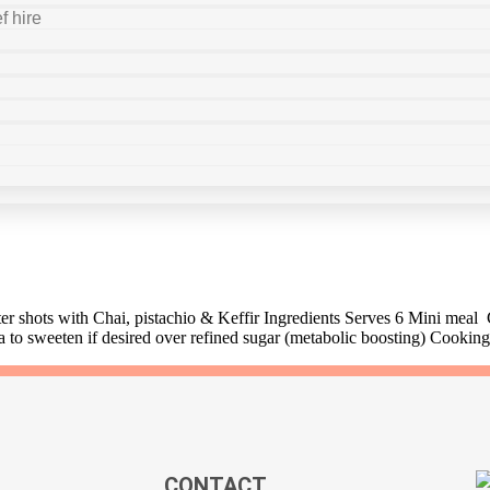
f hire
r shots with Chai, pistachio & Keffir Ingredients Serves 6 Mini meal
a to sweeten if desired over refined sugar (metabolic boosting) Cookin
CONTACT