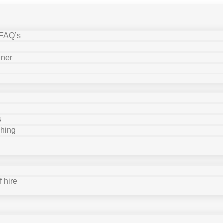
 FAQ’s
iner
s
s
ching
 hire