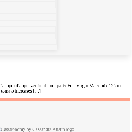
 Canape of appetizer for dinner party For Virgin Mary mix 125 ml
g tomato increases […]