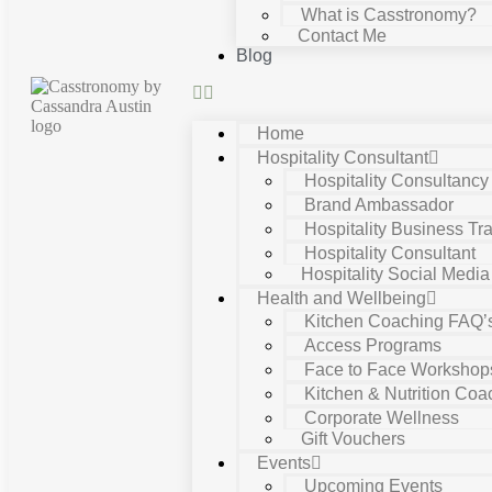
What is Casstronomy?
Contact Me
Blog
Home
Hospitality Consultant
Hospitality Consultanc
Brand Ambassador
Hospitality Business Tra
Hospitality Consultant
Hospitality Social Media
Health and Wellbeing
Kitchen Coaching FAQ’
Access Programs
Face to Face Workshop
Kitchen & Nutrition Coa
Corporate Wellness
Gift Vouchers
Events
Upcoming Events