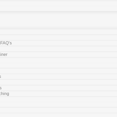
y FAQ’s
iner
s
s
ching