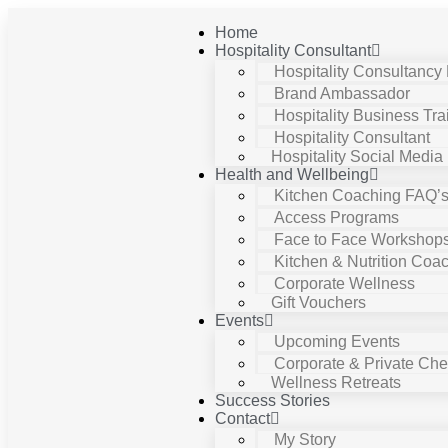
Home
Hospitality Consultant
Hospitality Consultancy
Brand Ambassador
Hospitality Business Tra
Hospitality Consultant
Hospitality Social Media
Health and Wellbeing
Kitchen Coaching FAQ’
Access Programs
Face to Face Workshop
Kitchen & Nutrition Coa
Corporate Wellness
Gift Vouchers
Events
Upcoming Events
Corporate & Private Chef
Wellness Retreats
Success Stories
Contact
My Story