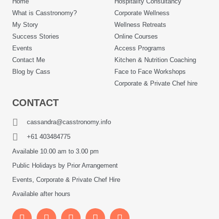
Home
Hospitality Consultancy
What is Casstronomy?
Corporate Wellness
My Story
Wellness Retreats
Success Stories
Online Courses
Events
Access Programs
Contact Me
Kitchen & Nutrition Coaching
Blog by Cass
Face to Face Workshops
Corporate & Private Chef hire
CONTACT
cassandra@casstronomy.info
+61 403484775
Available 10.00 am to 3.00 pm
Public Holidays by Prior Arrangement
Events, Corporate & Private Chef Hire
Available after hours