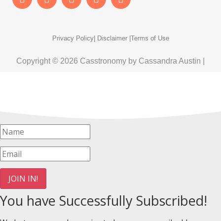
Privacy Policy
| Disclaimer |
Terms of Use
Copyright © 2026 Casstronomy by Cassandra Austin |
JOIN IN!
You have Successfully Subscribed!