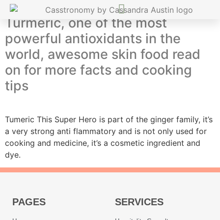
Turmeric, one of the most
powerful antioxidants in the
world, awesome skin food read
on for more facts and cooking
tips
Tumeric This Super Hero is part of the ginger family, it’s
a very strong anti flammatory and is not only used for
cooking and medicine, it’s a cosmetic ingredient and
dye.
PAGES
SERVICES