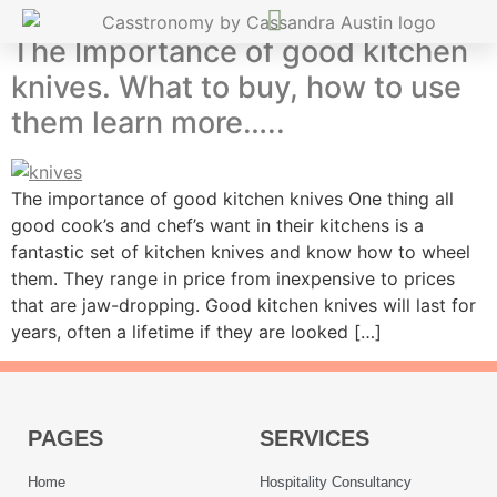
The Importance of good kitchen
knives. What to buy, how to use
them learn more…..
The importance of good kitchen knives One thing all
good cook’s and chef’s want in their kitchens is a
fantastic set of kitchen knives and know how to wheel
them. They range in price from inexpensive to prices
that are jaw-dropping. Good kitchen knives will last for
years, often a lifetime if they are looked […]
PAGES
SERVICES
Home
Hospitality Consultancy