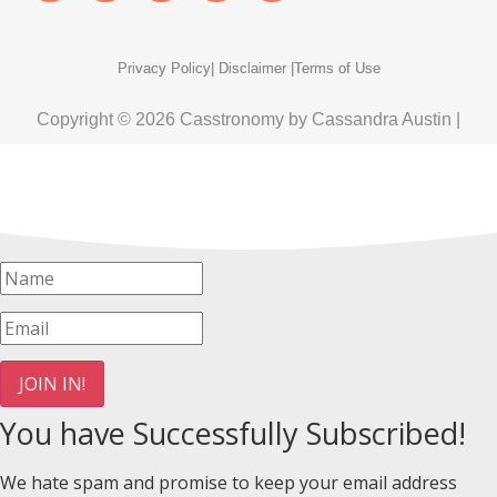
Privacy Policy
| Disclaimer |
Terms of Use
Copyright © 2026 Casstronomy by Cassandra Austin |
JOIN IN!
You have Successfully Subscribed!
We hate spam and promise to keep your email address