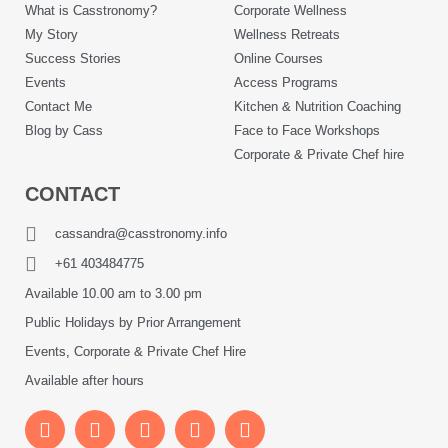
What is Casstronomy?
Corporate Wellness
My Story
Wellness Retreats
Success Stories
Online Courses
Events
Access Programs
Contact Me
Kitchen & Nutrition Coaching
Blog by Cass
Face to Face Workshops
Corporate & Private Chef hire
CONTACT
cassandra@casstronomy.info
+61 403484775
Available 10.00 am to 3.00 pm
Public Holidays by Prior Arrangement
Events, Corporate & Private Chef Hire
Available after hours