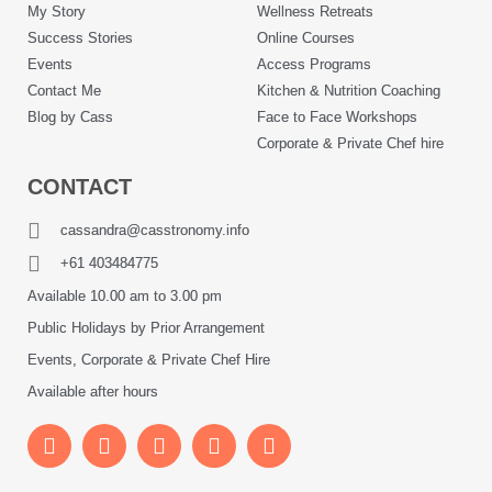
My Story
Wellness Retreats
Success Stories
Online Courses
Events
Access Programs
Contact Me
Kitchen & Nutrition Coaching
Blog by Cass
Face to Face Workshops
Corporate & Private Chef hire
CONTACT
cassandra@casstronomy.info
+61 403484775
Available 10.00 am to 3.00 pm
Public Holidays by Prior Arrangement
Events, Corporate & Private Chef Hire
Available after hours