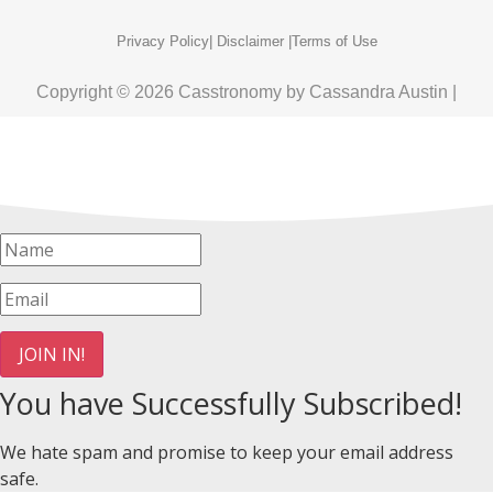
Privacy Policy
| Disclaimer |
Terms of Use
Copyright © 2026 Casstronomy by Cassandra Austin |
JOIN IN!
You have Successfully Subscribed!
We hate spam and promise to keep your email address
safe.