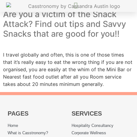
Are you a victim of the Snack
Attack? Find out tips and Savvy
Snacks that are good for you!!
I travel globally and often, this is one of those times
that it’s really easy to eat the wrong thing if you are not
organised, you are easily at the whim of the Mini Bar or
Nearest fast food outlet after all you Room service
takes about 20 minutes minimum generally.
PAGES
SERVICES
Home
Hospitality Consultancy
What is Casstronomy?
Corporate Wellness