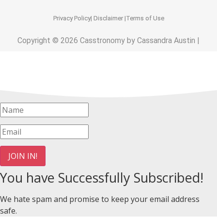
Privacy Policy
| Disclaimer |
Terms of Use
Copyright © 2026 Casstronomy by Cassandra Austin |
JOIN IN!
You have Successfully Subscribed!
We hate spam and promise to keep your email address
safe.