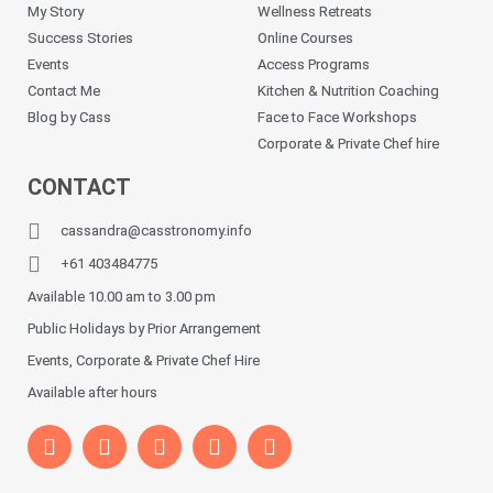
My Story
Wellness Retreats
Success Stories
Online Courses
Events
Access Programs
Contact Me
Kitchen & Nutrition Coaching
Blog by Cass
Face to Face Workshops
Corporate & Private Chef hire
CONTACT
cassandra@casstronomy.info
+61 403484775
Available 10.00 am to 3.00 pm
Public Holidays by Prior Arrangement
Events, Corporate & Private Chef Hire
Available after hours