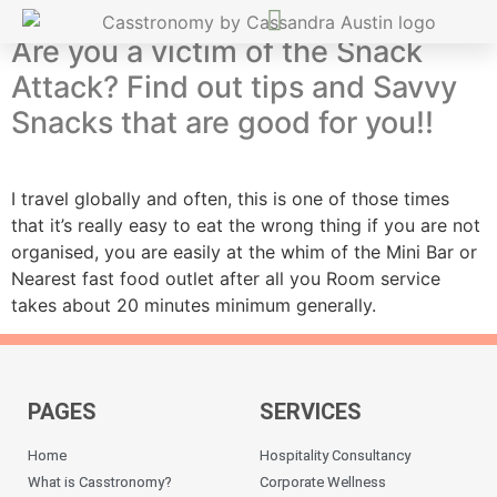
Are you a victim of the Snack
Attack? Find out tips and Savvy
Snacks that are good for you!!
I travel globally and often, this is one of those times
that it’s really easy to eat the wrong thing if you are not
organised, you are easily at the whim of the Mini Bar or
Nearest fast food outlet after all you Room service
takes about 20 minutes minimum generally.
PAGES
SERVICES
Home
Hospitality Consultancy
What is Casstronomy?
Corporate Wellness