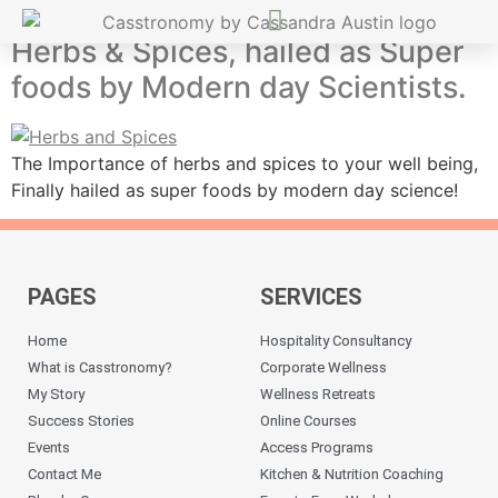
Herbs & Spices, hailed as Super
foods by Modern day Scientists.
The Importance of herbs and spices to your well being,
Finally hailed as super foods by modern day science!
PAGES
SERVICES
Home
Hospitality Consultancy
What is Casstronomy?
Corporate Wellness
My Story
Wellness Retreats
Success Stories
Online Courses
Events
Access Programs
Contact Me
Kitchen & Nutrition Coaching