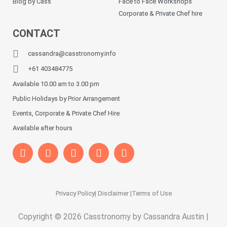
Blog by Cass
Face to Face Workshops
Corporate & Private Chef hire
CONTACT
cassandra@casstronomy.info
+61 403484775
Available 10.00 am to 3.00 pm
Public Holidays by Prior Arrangement
Events, Corporate & Private Chef Hire
Available after hours
Privacy Policy
| Disclaimer |
Terms of Use
Copyright © 2026 Casstronomy by Cassandra Austin |