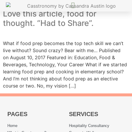
Love this article, food for
thought. “Had to Share”.
What if food prep becomes the top tech skill we can’t
live without? Sound crazy? Bear with me… Published
on August 10, 2017 Featured in: Education, Food &
Beverages, Technology, Your Career What if we started
learning food prep and cooking in elementary school?
And I’m not thinking about food prep as an elective
course or two. No, my vision […]
PAGES
SERVICES
Home
Hospitality Consultancy