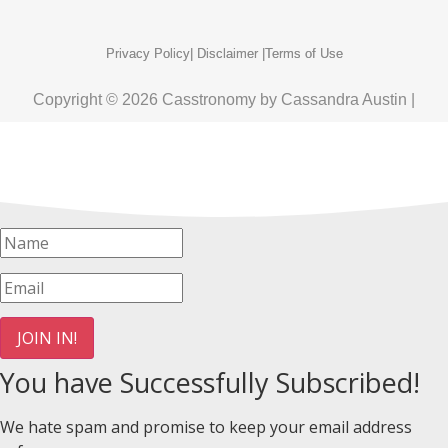
Privacy Policy
| Disclaimer |
Terms of Use
Copyright © 2026 Casstronomy by Cassandra Austin |
JOIN IN!
You have Successfully Subscribed!
We hate spam and promise to keep your email address