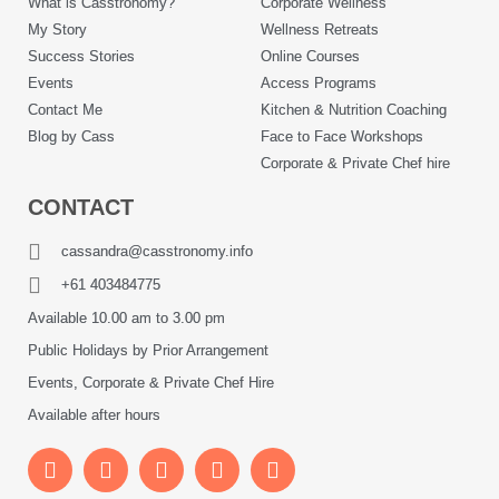
What is Casstronomy?
Corporate Wellness
My Story
Wellness Retreats
Success Stories
Online Courses
Events
Access Programs
Contact Me
Kitchen & Nutrition Coaching
Blog by Cass
Face to Face Workshops
Corporate & Private Chef hire
CONTACT
cassandra@casstronomy.info
+61 403484775
Available 10.00 am to 3.00 pm
Public Holidays by Prior Arrangement
Events, Corporate & Private Chef Hire
Available after hours