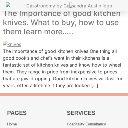
The Importance of good kitchen
knives. What to buy, how to use
them learn more…..
The importance of good kitchen knives One thing all
good cook’s and chef’s want in their kitchens is a
fantastic set of kitchen knives and know how to wheel
them. They range in price from inexpensive to prices
that are jaw-dropping. Good kitchen knives will last for
years, often a lifetime if they are looked […]
PAGES
SERVICES
Home
Hospitality Consultancy