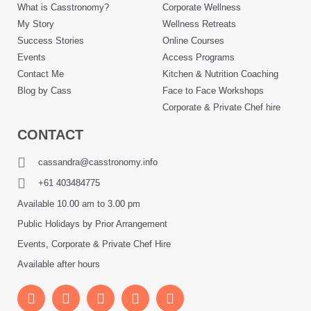
What is Casstronomy?
Corporate Wellness
My Story
Wellness Retreats
Success Stories
Online Courses
Events
Access Programs
Contact Me
Kitchen & Nutrition Coaching
Blog by Cass
Face to Face Workshops
Corporate & Private Chef hire
CONTACT
cassandra@casstronomy.info
+61 403484775
Available 10.00 am to 3.00 pm
Public Holidays by Prior Arrangement
Events, Corporate & Private Chef Hire
Available after hours