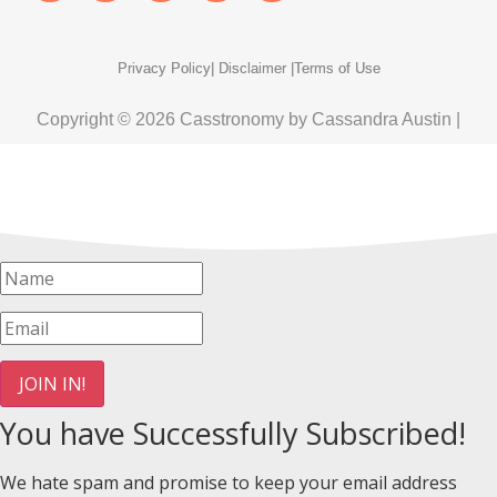
Privacy Policy
| Disclaimer |
Terms of Use
Copyright © 2026 Casstronomy by Cassandra Austin |
JOIN IN!
You have Successfully Subscribed!
We hate spam and promise to keep your email address