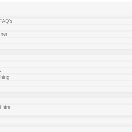
 FAQ’s
iner
s
s
ching
 hire