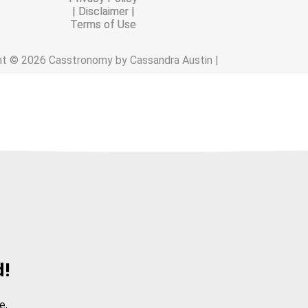
| Disclaimer |
Terms of Use
ht © 2026 Casstronomy by Cassandra Austin |
d!
e.