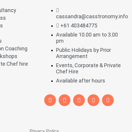
ultancy
cassandra@casstronomy.info
ess
ts
+61 403484775
Available 10.00 am to 3.00
s
pm
ion Coaching
Public Holidays by Prior
rkshops
Arrangement
te Chef hire
Events, Corporate & Private
Chef Hire
Available after hours
Privacy Policy