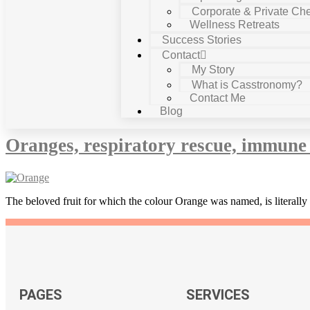
Corporate & Private Che
Wellness Retreats
Success Stories
Contact
My Story
What is Casstronomy?
Contact Me
Tag:
boosts respiratory system
Blog
Oranges, respiratory rescue, immune 
The beloved fruit for which the colour Orange was named, is literally 
PAGES
SERVICES