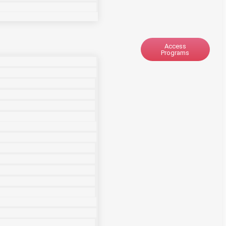
Access
Programs