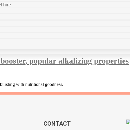
f hire
booster, popular alkalizing properties
bursting with nutritional goodness.
CONTACT