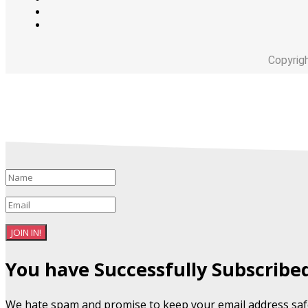
Copyrig
JOIN IN!
You have Successfully Subscribe
We hate spam and promise to keep your email address saf