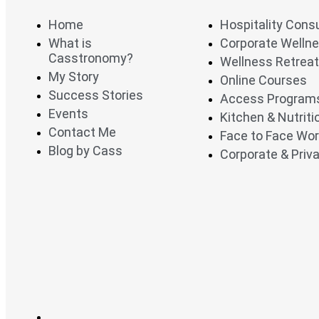
Home
Hospitality Cons
What is
Corporate Welln
Casstronomy?
Wellness Retrea
My Story
Online Courses
Success Stories
Access Program
Events
Kitchen & Nutrit
Contact Me
Face to Face Wo
Blog by Cass
Corporate & Priva