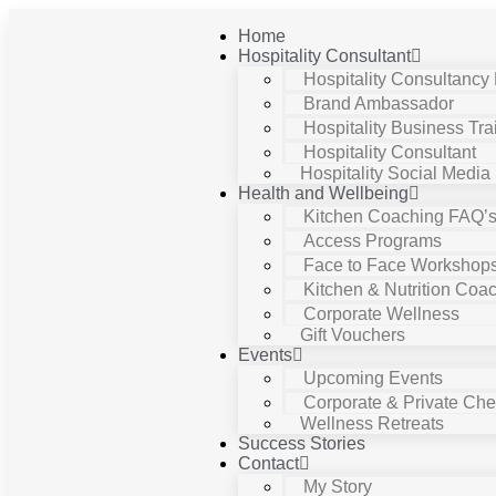
Home
Hospitality Consultant
Hospitality Consultancy
Brand Ambassador
Hospitality Business Tra
Hospitality Consultant
Hospitality Social Media
Health and Wellbeing
Kitchen Coaching FAQ’
Access Programs
Face to Face Workshop
Kitchen & Nutrition Coa
Corporate Wellness
Gift Vouchers
Events
Upcoming Events
Corporate & Private Chef
Wellness Retreats
Success Stories
Contact
My Story