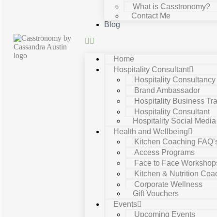
What is Casstronomy?
Contact Me
Blog
Home
Hospitality Consultant
Hospitality Consultanc
Brand Ambassador
Hospitality Business Tra
Hospitality Consultant
Hospitality Social Media
Health and Wellbeing
Kitchen Coaching FAQ’
Access Programs
Face to Face Workshop
Kitchen & Nutrition Coa
Corporate Wellness
Gift Vouchers
Events
Upcoming Events