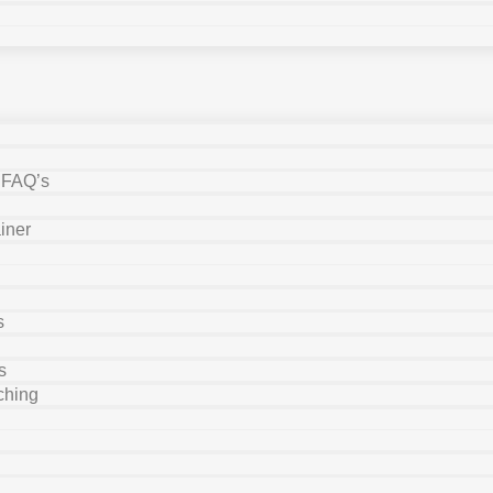
y FAQ’s
iner
s
s
ching