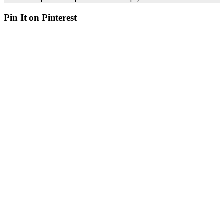
Pin It on Pinterest