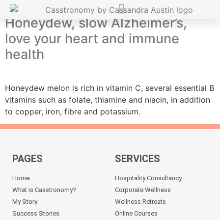
Honeydew, slow Alzheimer’s,
love your heart and immune
health
Honeydew melon is rich in vitamin C, several essential B
vitamins such as folate, thiamine and niacin, in addition
to copper, iron, fibre and potassium.
PAGES
SERVICES
Home
Hospitality Consultancy
What is Casstronomy?
Corporate Wellness
My Story
Wellness Retreats
Success Stories
Online Courses