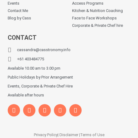
Events
Access Programs
Contact Me
Kitchen & Nutrition Coaching
Blog by Cass
Face to Face Workshops
Corporate & Private Chef hire
CONTACT
cassandra@casstronomy.info
+61 403484775
Available 10.00 am to 3.00 pm
Public Holidays by Prior Arrangement
Events, Corporate & Private Chef Hire
Available after hours
Privacy Policy
| Disclaimer |
Terms of Use