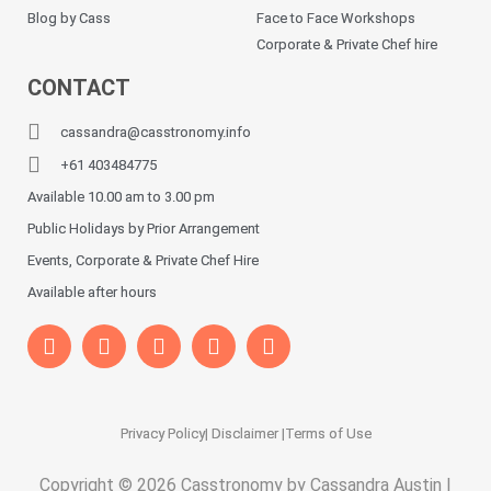
Blog by Cass
Face to Face Workshops
Corporate & Private Chef hire
CONTACT
cassandra@casstronomy.info
+61 403484775
Available 10.00 am to 3.00 pm
Public Holidays by Prior Arrangement
Events, Corporate & Private Chef Hire
Available after hours
Privacy Policy
| Disclaimer |
Terms of Use
Copyright © 2026 Casstronomy by Cassandra Austin |