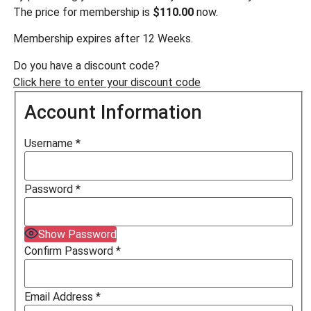
The price for membership is
$110.00
now.
Membership expires after 12 Weeks.
Do you have a discount code?
Click here to enter your discount code
Account Information
Username
*
Password
*
Show Password
Confirm Password
*
Email Address
*