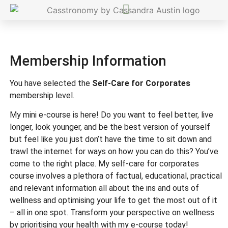
Membership Information
You have selected the
Self-Care for Corporates
membership level.
My mini e-course is here! Do you want to feel better, live
longer, look younger, and be the best version of yourself
but feel like you just don’t have the time to sit down and
trawl the internet for ways on how you can do this? You’ve
come to the right place. My self-care for corporates
course involves a plethora of factual, educational, practical
and relevant information all about the ins and outs of
wellness and optimising your life to get the most out of it
– all in one spot. Transform your perspective on wellness
by prioritising your health with my e-course today!