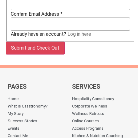
Confirm Email Address
*
Already have an account?
Log in here
PAGES
SERVICES
Home
Hospitality Consultancy
What is Casstronomy?
Corporate Wellness
My Story
Wellness Retreats
Success Stories
Online Courses
Events
Access Programs
Contact Me
Kitchen & Nutrition Coaching