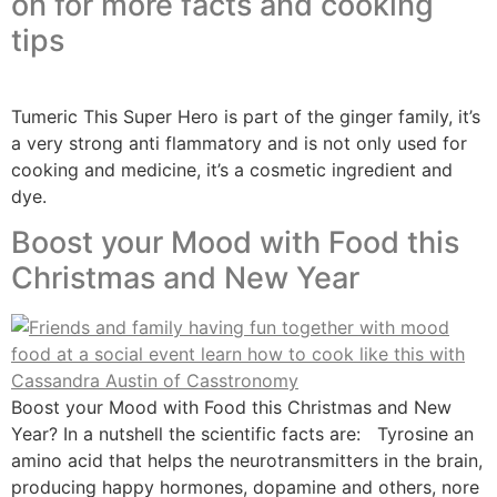
on for more facts and cooking
tips
Tumeric This Super Hero is part of the ginger family, it’s
a very strong anti flammatory and is not only used for
cooking and medicine, it’s a cosmetic ingredient and
dye.
Boost your Mood with Food this
Christmas and New Year
Boost your Mood with Food this Christmas and New
Year? In a nutshell the scientific facts are: Tyrosine an
amino acid that helps the neurotransmitters in the brain,
producing happy hormones, dopamine and others, nore