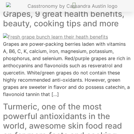
Grapes, 9 great health benefits,
beauty, cooking tips and more
Grapes are power-packing berries laden with vitamins
A, B6, C, K, calcium, iron, magnesium, potassium,
phosphorus, and selenium. Red/purple grapes are rich in
anthocyanins and flavonoids such as resveratrol and
quercetin. White/green grapes do not contain these
highly recommended anti-oxidants. However, green
grapes are sweeter in flavor and do possess catechin, a
flavonoid tannin that […]
Turmeric, one of the most
powerful antioxidants in the
world, awesome skin food read