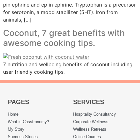
pin ephrine and ep in ephrine. Tryptophan is a precursor
for serotonin, a mood stabilizer (5HT). Iron from
animals, […]
Coconut, 7 great benefits with
awesome cooking tips.
7 nutrition and wellbeing benefits of coconut including
user friendly cooking tips.
PAGES
SERVICES
Home
Hospitality Consultancy
What is Casstronomy?
Corporate Wellness
My Story
Wellness Retreats
Success Stories
Online Courses