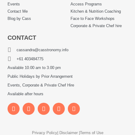
Events
Access Programs
Contact Me
Kitchen & Nutrition Coaching
Blog by Cass
Face to Face Workshops
Corporate & Private Chef hire
CONTACT
cassandra@casstronomy.info
+61 403484775
Available 10.00 am to 3.00 pm
Public Holidays by Prior Arrangement
Events, Corporate & Private Chef Hire
Available after hours
Privacy Policy
| Disclaimer |
Terms of Use