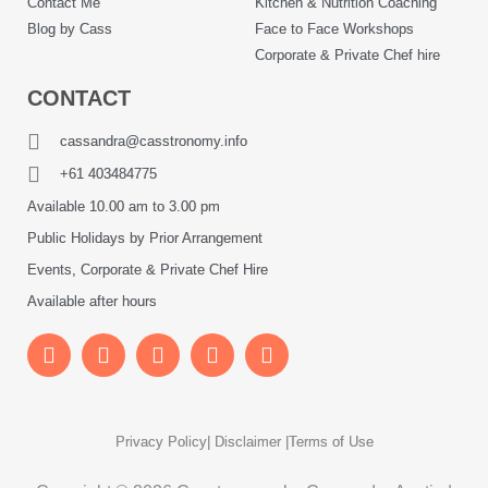
Contact Me
Kitchen & Nutrition Coaching
Blog by Cass
Face to Face Workshops
Corporate & Private Chef hire
CONTACT
cassandra@casstronomy.info
+61 403484775
Available 10.00 am to 3.00 pm
Public Holidays by Prior Arrangement
Events, Corporate & Private Chef Hire
Available after hours
Privacy Policy
| Disclaimer |
Terms of Use