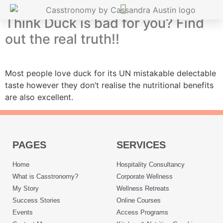
Think Duck is bad for you? Find
out the real truth!!
Most people love duck for its UN mistakable delectable
taste however they don’t realise the nutritional benefits
are also excellent.
PAGES
SERVICES
Home
Hospitality Consultancy
What is Casstronomy?
Corporate Wellness
My Story
Wellness Retreats
Success Stories
Online Courses
Events
Access Programs