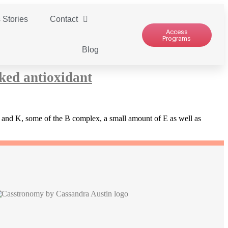
 Stories
Contact
Access
Programs
Blog
ked antioxidant
 C and K, some of the B complex, a small amount of E as well as