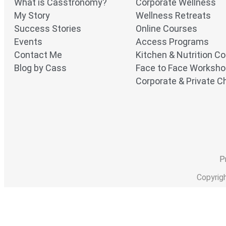
What is Casstronomy?
Corporate Wellness
My Story
Wellness Retreats
Success Stories
Online Courses
Events
Access Programs
Contact Me
Kitchen & Nutrition C
Blog by Cass
Face to Face Worksh
Corporate & Private Ch
P
Copyrig