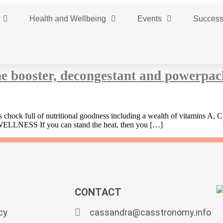
Health and Wellbeing
Events
Success
e booster, decongestant and powerpac
 is chock full of nutritional goodness including a wealth of vitamins A,
 WELLNESS If you can stand the heat, then you […]
CONTACT
cy
cassandra@casstronomy.info