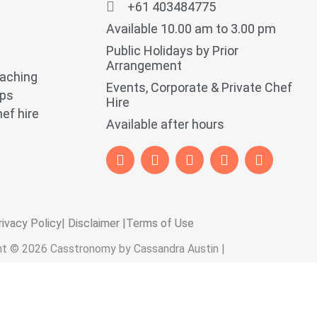
+61 403484775
Available 10.00 am to 3.00 pm
Public Holidays by Prior
Arrangement
oaching
Events, Corporate & Private Chef
ops
Hire
ef hire
Available after hours
rivacy Policy
| Disclaimer |
Terms of Use
ht © 2026 Casstronomy by Cassandra Austin |