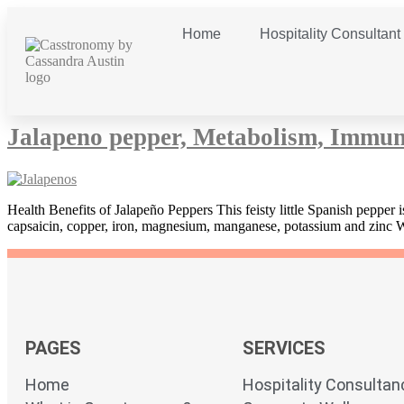
Home
Hospitality Consultant
Day:
5 August 2013
Jalapeno pepper, Metabolism, Immun
Health Benefits of Jalapeño Peppers This feisty little Spanish pepper
capsaicin, copper, iron, magnesium, manganese, potassium and zinc
PAGES
SERVICES
Home
Hospitality Consultan