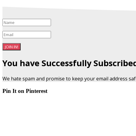
JOIN IN!
You have Successfully Subscribe
We hate spam and promise to keep your email address saf
Pin It on Pinterest