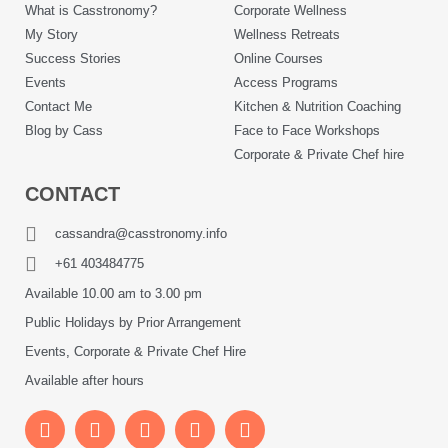
What is Casstronomy?
Corporate Wellness
My Story
Wellness Retreats
Success Stories
Online Courses
Events
Access Programs
Contact Me
Kitchen & Nutrition Coaching
Blog by Cass
Face to Face Workshops
Corporate & Private Chef hire
CONTACT
cassandra@casstronomy.info
+61 403484775
Available 10.00 am to 3.00 pm
Public Holidays by Prior Arrangement
Events, Corporate & Private Chef Hire
Available after hours