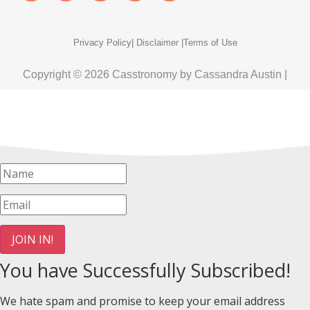
Privacy Policy
| Disclaimer |
Terms of Use
Copyright © 2026 Casstronomy by Cassandra Austin |
JOIN IN!
You have Successfully Subscribed!
We hate spam and promise to keep your email address