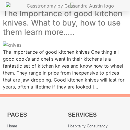
The Importance of good kitchen
knives. What to buy, how to use
them learn more…..
The importance of good kitchen knives One thing all
good cook’s and chef’s want in their kitchens is a
fantastic set of kitchen knives and know how to wheel
them. They range in price from inexpensive to prices
that are jaw-dropping. Good kitchen knives will last for
years, often a lifetime if they are looked […]
PAGES
SERVICES
Home
Hospitality Consultancy